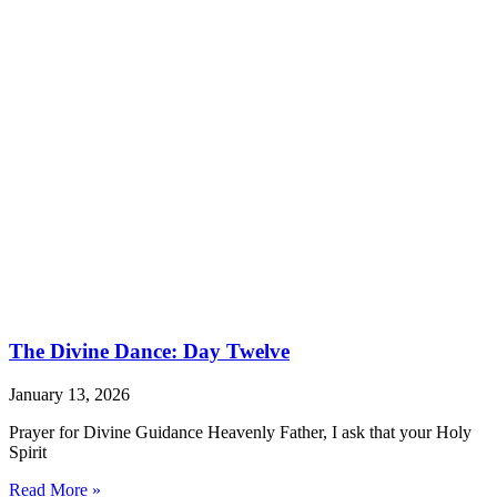
The Divine Dance: Day Twelve
January 13, 2026
Prayer for Divine Guidance Heavenly Father, I ask that your Holy
Spirit
Read More »