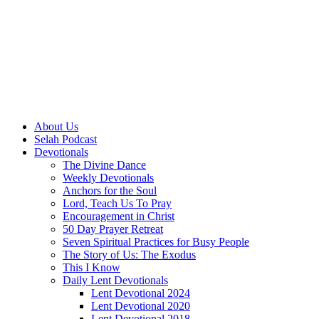
About Us
Selah Podcast
Devotionals
The Divine Dance
Weekly Devotionals
Anchors for the Soul
Lord, Teach Us To Pray
Encouragement in Christ
50 Day Prayer Retreat
Seven Spiritual Practices for Busy People
The Story of Us: The Exodus
This I Know
Daily Lent Devotionals
Lent Devotional 2024
Lent Devotional 2020
Lent Devotional 2018