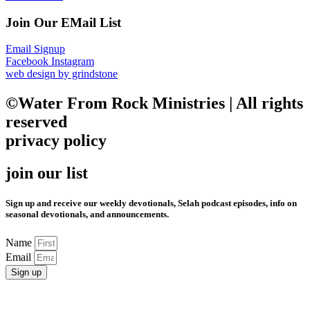
Join Our EMail List
Email Signup
Facebook
Instagram
web design by grindstone
©Water From Rock Ministries | All rights
reserved
privacy policy
join our list
Sign up and receive our weekly devotionals, Selah podcast episodes, info on
seasonal devotionals, and announcements.
Name
Email
Sign up