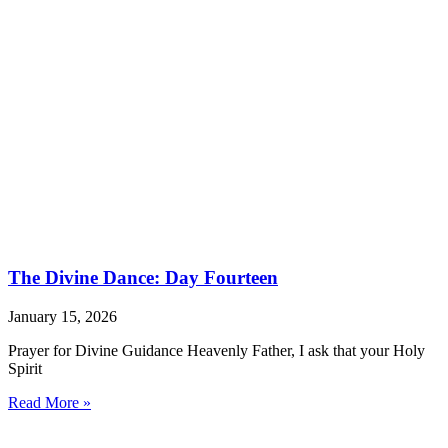
The Divine Dance: Day Fourteen
January 15, 2026
Prayer for Divine Guidance Heavenly Father, I ask that your Holy
Spirit
Read More »