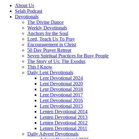
About Us
Selah Podcast
Devotionals
The Divine Dance
Weekly Devotionals
Anchors for the Soul
Lord, Teach Us To Pray
Encouragement in Christ
50 Day Prayer Retreat
Seven Spiritual Practices for Busy People
The Story of Us: The Exodus
This I Know
Daily Lent Devotionals
Lent Devotional 2024
Lent Devotional 2020
Lent Devotional 2018
Lent Devotional 2017
Lent Devotional 2016
Lent Devotional 2015
Lenten Devotional 2014
Lenten Devotional 2013
Lenten Devotional 2012
Lenten Devotional 2011
Daily Advent Devotionals