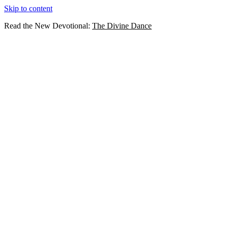
Skip to content
Read the New Devotional:
The Divine Dance