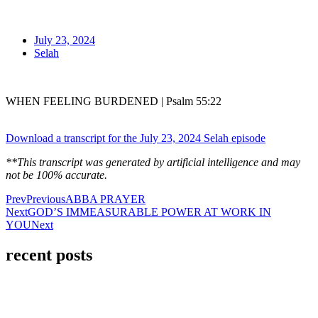
July 23, 2024
Selah
WHEN FEELING BURDENED | Psalm 55:22
Download a transcript for the July 23, 2024 Selah episode
**This transcript was generated by artificial intelligence and may
not be 100% accurate.
Prev
Previous
ABBA PRAYER
Next
GOD’S IMMEASURABLE POWER AT WORK IN
YOU
Next
recent posts