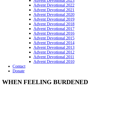
Advent Devotional 2023
Advent Devotional 2022
Advent Devotional 2021
Advent Devotional 2020
Advent Devotional 2019
Advent Devotional 2018
Advent Devotional 2017
Advent Devotional 2016
Advent Devotional 2015
Advent Devotional 2014
Advent Devotional 2013
Advent Devotional 2012
Advent Devotional 2011
Advent Devotional 2010
Contact
Donate
WHEN FEELING BURDENED