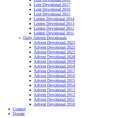
Lent Devotional 2017
Lent Devotional 2016
Lent Devotional 2015
Lenten Devotional 2014
Lenten Devotional 2013
Lenten Devotional 2012
Lenten Devotional 2011
Daily Advent Devotionals
Advent Devotional 2023
Advent Devotional 2022
Advent Devotional 2021
Advent Devotional 2020
Advent Devotional 2019
Advent Devotional 2018
Advent Devotional 2017
Advent Devotional 2016
Advent Devotional 2015
Advent Devotional 2014
Advent Devotional 2013
Advent Devotional 2012
Advent Devotional 2011
Advent Devotional 2010
Contact
Donate