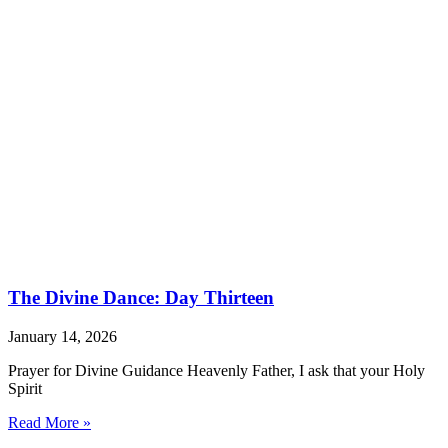
The Divine Dance: Day Thirteen
January 14, 2026
Prayer for Divine Guidance Heavenly Father, I ask that your Holy
Spirit
Read More »