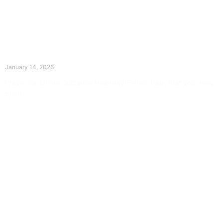
The Divine Dance: Day Thirteen
January 14, 2026
Prayer for Divine Guidance Heavenly Father, I ask that your Holy
Spirit
Read More »