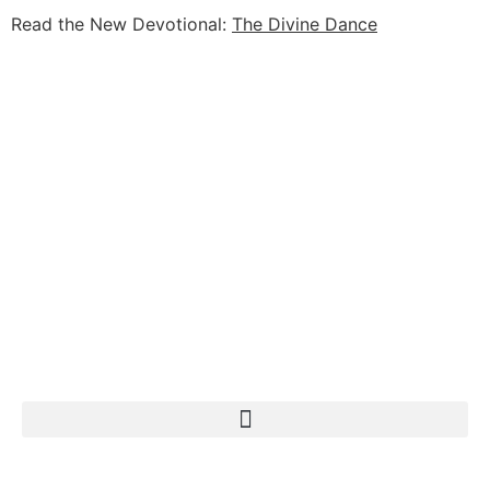
Read the New Devotional:
The Divine Dance