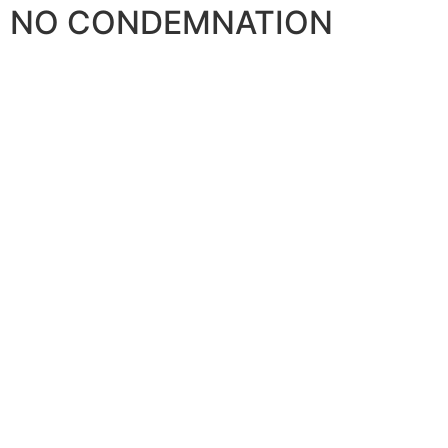
NO CONDEMNATION