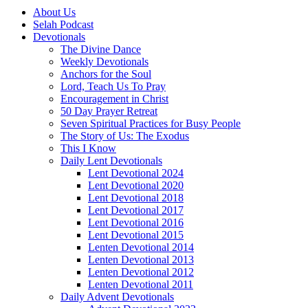
About Us
Selah Podcast
Devotionals
The Divine Dance
Weekly Devotionals
Anchors for the Soul
Lord, Teach Us To Pray
Encouragement in Christ
50 Day Prayer Retreat
Seven Spiritual Practices for Busy People
The Story of Us: The Exodus
This I Know
Daily Lent Devotionals
Lent Devotional 2024
Lent Devotional 2020
Lent Devotional 2018
Lent Devotional 2017
Lent Devotional 2016
Lent Devotional 2015
Lenten Devotional 2014
Lenten Devotional 2013
Lenten Devotional 2012
Lenten Devotional 2011
Daily Advent Devotionals