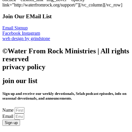
link=”http://waterfromrock.org/support/”][/vc_column][/vc_row]
Join Our EMail List
Email Signup
Facebook
Instagram
web design by grindstone
©Water From Rock Ministries | All rights
reserved
privacy policy
join our list
Sign up and receive our weekly devotionals, Selah podcast episodes, info on
seasonal devotionals, and announcements.
Name
Email
Sign up