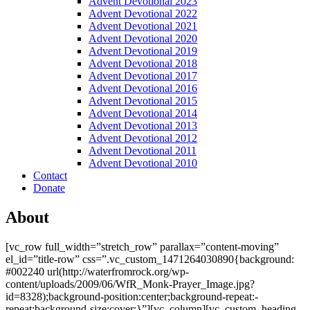
Advent Devotional 2023
Advent Devotional 2022
Advent Devotional 2021
Advent Devotional 2020
Advent Devotional 2019
Advent Devotional 2018
Advent Devotional 2017
Advent Devotional 2016
Advent Devotional 2015
Advent Devotional 2014
Advent Devotional 2013
Advent Devotional 2012
Advent Devotional 2011
Advent Devotional 2010
Contact
Donate
About
[vc_row full_width=”stretch_row” parallax=”content-moving”
el_id=”title-row” css=”.vc_custom_1471264030890{background:
#002240 url(http://waterfromrock.org/wp-
content/uploads/2009/06/WfR_Monk-Prayer_Image.jpg?
id=8328);background-position:center;background-repeat:-
repeat;background-size:cover;}”][vc_column][vc_custom_heading