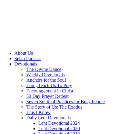
About Us
Selah Podcast
Devotionals
The Divine Dance
Weekly Devotionals
Anchors for the Soul
Lord, Teach Us To Pray
Encouragement in Christ
50 Day Prayer Retreat
Seven Spiritual Practices for Busy People
The Story of Us: The Exodus
This I Know
Daily Lent Devotionals
Lent Devotional 2024
Lent Devotional 2020
Lent Devotional 2018