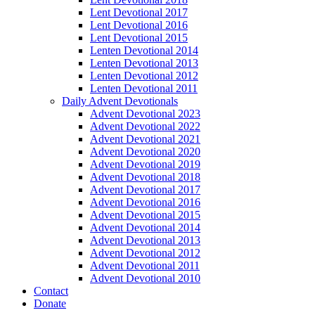
Lent Devotional 2017
Lent Devotional 2016
Lent Devotional 2015
Lenten Devotional 2014
Lenten Devotional 2013
Lenten Devotional 2012
Lenten Devotional 2011
Daily Advent Devotionals
Advent Devotional 2023
Advent Devotional 2022
Advent Devotional 2021
Advent Devotional 2020
Advent Devotional 2019
Advent Devotional 2018
Advent Devotional 2017
Advent Devotional 2016
Advent Devotional 2015
Advent Devotional 2014
Advent Devotional 2013
Advent Devotional 2012
Advent Devotional 2011
Advent Devotional 2010
Contact
Donate