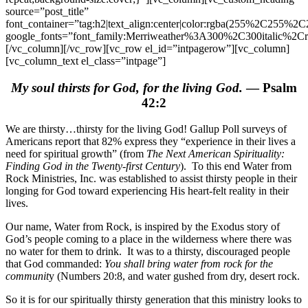
source=”post_title”
font_container=”tag:h2|text_align:center|color:rgba(255%2C255%
google_fonts=”font_family:Merriweather%3A300%2C300italic%2C
[/vc_column][/vc_row][vc_row el_id=”intpagerow”][vc_column]
[vc_column_text el_class=”intpage”]
My soul thirsts for God, for the living God.
— Psalm
42:2
We are thirsty…thirsty for the living God! Gallup Poll surveys of
Americans report that 82% express they “experience in their lives a
need for spiritual growth” (from
The Next American Spirituality:
Finding God in the Twenty-first Century
). To this end Water from
Rock Ministries, Inc. was established to assist thirsty people in their
longing for God toward experiencing His heart-felt reality in their
lives.
Our name, Water from Rock, is inspired by the Exodus story of
God’s people coming to a place in the wilderness where there was
no water for them to drink. It was to a thirsty, discouraged people
that God commanded:
You shall bring water from rock for the
communit
y (Numbers 20:8, and water gushed from dry, desert rock.
So it is for our spiritually thirsty generation that this ministry looks to