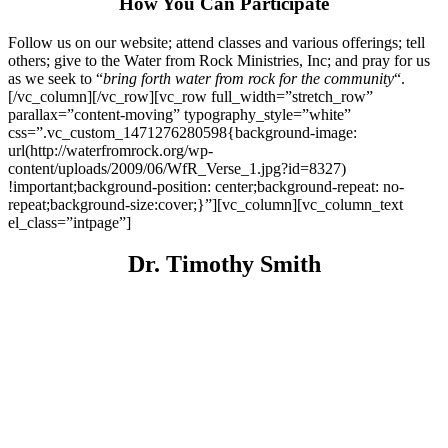
How You Can Participate
Follow us on our website; attend classes and various offerings; tell
others; give to the Water from Rock Ministries, Inc; and pray for us
as we seek to “
bring forth water from rock for the community
“.
[/vc_column][/vc_row][vc_row full_width=”stretch_row”
parallax=”content-moving” typography_style=”white”
css=”.vc_custom_1471276280598{background-image:
url(http://waterfromrock.org/wp-
content/uploads/2009/06/WfR_Verse_1.jpg?id=8327)
!important;background-position: center;background-repeat: no-
repeat;background-size:cover;}”][vc_column][vc_column_text
el_class=”intpage”]
Dr. Timothy Smith