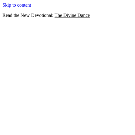
Skip to content
Read the New Devotional:
The Divine Dance