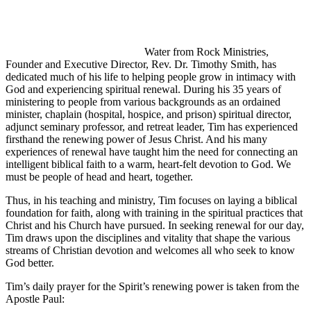
Water from Rock Ministries,
Founder and Executive Director, Rev. Dr. Timothy Smith, has
dedicated much of his life to helping people grow in intimacy with
God and experiencing spiritual renewal. During his 35 years of
ministering to people from various backgrounds as an ordained
minister, chaplain (hospital, hospice, and prison) spiritual director,
adjunct seminary professor, and retreat leader, Tim has experienced
firsthand the renewing power of Jesus Christ. And his many
experiences of renewal have taught him the need for connecting an
intelligent biblical faith to a warm, heart-felt devotion to God. We
must be people of head and heart, together.
Thus, in his teaching and ministry, Tim focuses on laying a biblical
foundation for faith, along with training in the spiritual practices that
Christ and his Church have pursued. In seeking renewal for our day,
Tim draws upon the disciplines and vitality that shape the various
streams of Christian devotion and welcomes all who seek to know
God better.
Tim’s daily prayer for the Spirit’s renewing power is taken from the
Apostle Paul: