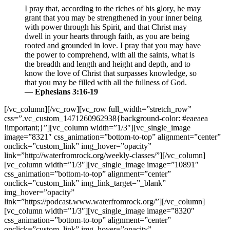
I pray that, according to the riches of his glory, he may
grant that you may be strengthened in your inner being
with power through his Spirit, and that Christ may
dwell in your hearts through faith, as you are being
rooted and grounded in love. I pray that you may have
the power to comprehend, with all the saints, what is
the breadth and length and height and depth, and to
know the love of Christ that surpasses knowledge, so
that you may be filled with all the fullness of God.
—
Ephesians 3:16-19
[/vc_column][/vc_row][vc_row full_width=”stretch_row”
css=”.vc_custom_1471260962938{background-color: #eaeaea
!important;}”][vc_column width=”1/3″][vc_single_image
image=”8321″ css_animation=”bottom-to-top” alignment=”center”
onclick=”custom_link” img_hover=”opacity”
link=”http://waterfromrock.org/weekly-classes/”][/vc_column]
[vc_column width=”1/3″][vc_single_image image=”10891″
css_animation=”bottom-to-top” alignment=”center”
onclick=”custom_link” img_link_target=”_blank”
img_hover=”opacity”
link=”https://podcast.www.waterfromrock.org/”][/vc_column]
[vc_column width=”1/3″][vc_single_image image=”8320″
css_animation=”bottom-to-top” alignment=”center”
onclick=”custom_link” img_hover=”opacity”