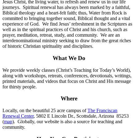
Jesus Christ, the living water, to refresh and renew us in our life
journeys. Spiritual renewal has always been marked by a faithful,
Biblical theology and a heart-felt faith; thus, Water from Rock is
committed to bringing together sound, Biblical thought and a vital
experience of God. We find Jesus’ refreshment in the Scriptures as
well as in the spiritual practices of Christ and his church, such as
prayer, meditation, retreat, study, and community. We are an
interdenominational ministry seeking to draw from the great riches
of historic Christian spirituality and disciplines.
What We Do
We provide weekly classes (Christ’s Teaching for Today’s World),
along with workshops, retreats, conferences, devotionals, writings,
printed materials, and videos that focus on Christ and His message
for thirsty people.
Where
Locally, on the beautiful 25 acre campus of
The Franciscan
Renewal Center
, 5802 E Lincoln Dr., Scottsdale, Arizona 85253
(
map
). Globally, our website is also a source for teaching and
community.