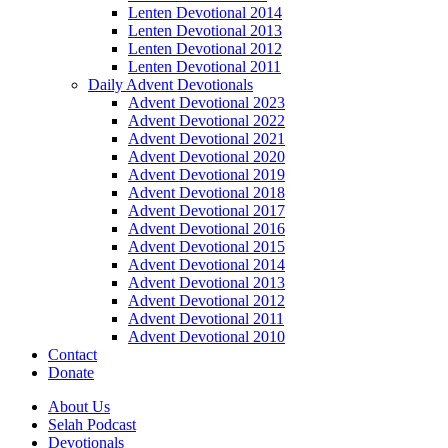
Lenten Devotional 2014
Lenten Devotional 2013
Lenten Devotional 2012
Lenten Devotional 2011
Daily Advent Devotionals
Advent Devotional 2023
Advent Devotional 2022
Advent Devotional 2021
Advent Devotional 2020
Advent Devotional 2019
Advent Devotional 2018
Advent Devotional 2017
Advent Devotional 2016
Advent Devotional 2015
Advent Devotional 2014
Advent Devotional 2013
Advent Devotional 2012
Advent Devotional 2011
Advent Devotional 2010
Contact
Donate
About Us
Selah Podcast
Devotionals