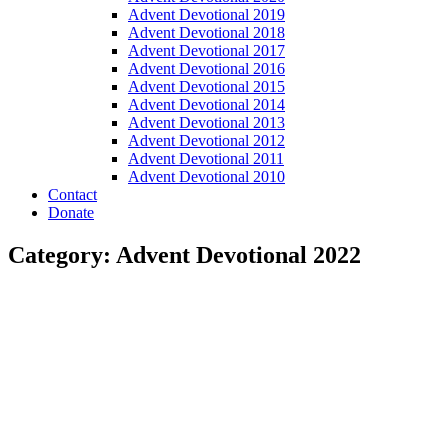
Advent Devotional 2019
Advent Devotional 2018
Advent Devotional 2017
Advent Devotional 2016
Advent Devotional 2015
Advent Devotional 2014
Advent Devotional 2013
Advent Devotional 2012
Advent Devotional 2011
Advent Devotional 2010
Contact
Donate
Category: Advent Devotional 2022