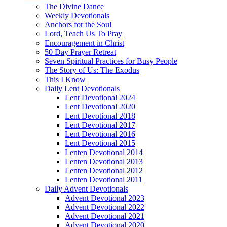
The Divine Dance
Weekly Devotionals
Anchors for the Soul
Lord, Teach Us To Pray
Encouragement in Christ
50 Day Prayer Retreat
Seven Spiritual Practices for Busy People
The Story of Us: The Exodus
This I Know
Daily Lent Devotionals
Lent Devotional 2024
Lent Devotional 2020
Lent Devotional 2018
Lent Devotional 2017
Lent Devotional 2016
Lent Devotional 2015
Lenten Devotional 2014
Lenten Devotional 2013
Lenten Devotional 2012
Lenten Devotional 2011
Daily Advent Devotionals
Advent Devotional 2023
Advent Devotional 2022
Advent Devotional 2021
Advent Devotional 2020