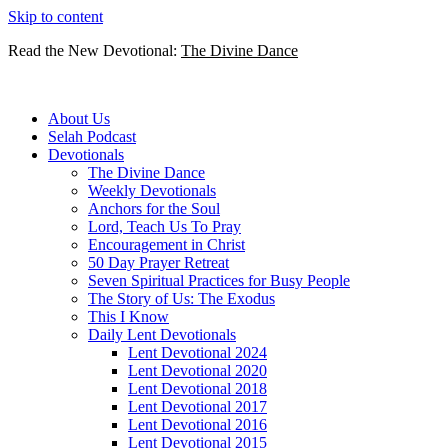
Skip to content
Read the New Devotional:
The Divine Dance
About Us
Selah Podcast
Devotionals
The Divine Dance
Weekly Devotionals
Anchors for the Soul
Lord, Teach Us To Pray
Encouragement in Christ
50 Day Prayer Retreat
Seven Spiritual Practices for Busy People
The Story of Us: The Exodus
This I Know
Daily Lent Devotionals
Lent Devotional 2024
Lent Devotional 2020
Lent Devotional 2018
Lent Devotional 2017
Lent Devotional 2016
Lent Devotional 2015