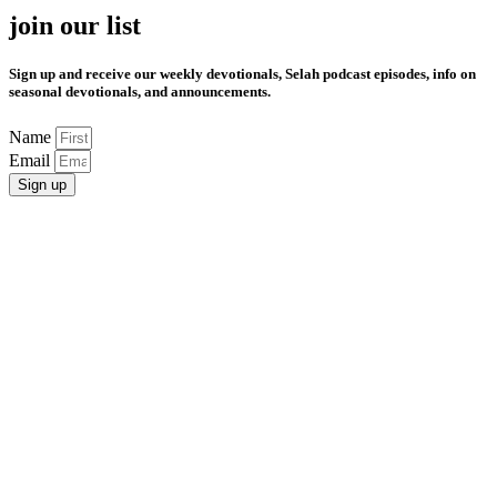
join our list
Sign up and receive our weekly devotionals, Selah podcast episodes, info on
seasonal devotionals, and announcements.
Name
Email
Sign up