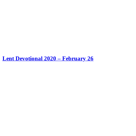
Lent Devotional 2020 – February 26