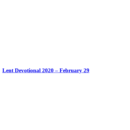
Lent Devotional 2020 – February 29