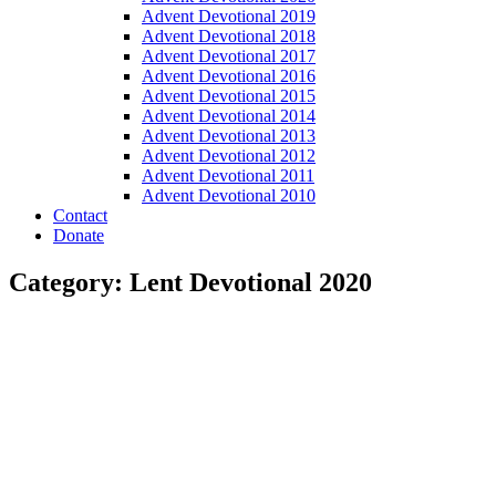
Advent Devotional 2019
Advent Devotional 2018
Advent Devotional 2017
Advent Devotional 2016
Advent Devotional 2015
Advent Devotional 2014
Advent Devotional 2013
Advent Devotional 2012
Advent Devotional 2011
Advent Devotional 2010
Contact
Donate
Category: Lent Devotional 2020