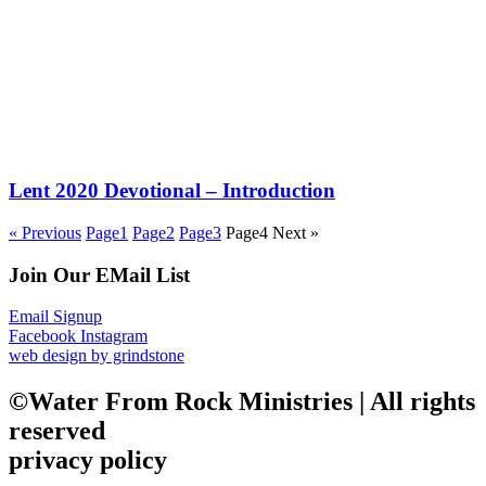
Lent 2020 Devotional – Introduction
« Previous
Page
1
Page
2
Page
3
Page
4
Next »
Join Our EMail List
Email Signup
Facebook
Instagram
web design by grindstone
©Water From Rock Ministries | All rights
reserved
privacy policy