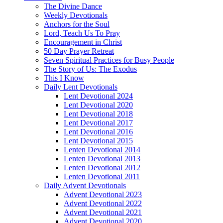
The Divine Dance
Weekly Devotionals
Anchors for the Soul
Lord, Teach Us To Pray
Encouragement in Christ
50 Day Prayer Retreat
Seven Spiritual Practices for Busy People
The Story of Us: The Exodus
This I Know
Daily Lent Devotionals
Lent Devotional 2024
Lent Devotional 2020
Lent Devotional 2018
Lent Devotional 2017
Lent Devotional 2016
Lent Devotional 2015
Lenten Devotional 2014
Lenten Devotional 2013
Lenten Devotional 2012
Lenten Devotional 2011
Daily Advent Devotionals
Advent Devotional 2023
Advent Devotional 2022
Advent Devotional 2021
Advent Devotional 2020