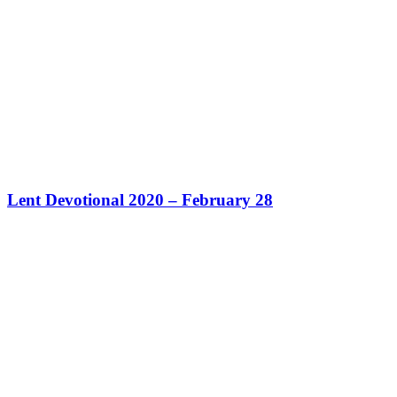
Lent Devotional 2020 – February 28