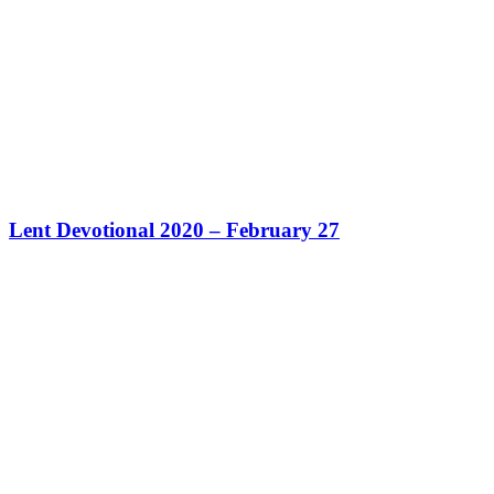
Lent Devotional 2020 – February 27