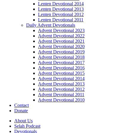
Lenten Devotional 2014
Lenten Devotional 2013
Lenten Devotional 2012
Lenten Devotional 2011
Daily Advent Devotionals
Advent Devotional 2023
Advent Devotional 2022
Advent Devotional 2021
Advent Devotional 2020
Advent Devotional 2019
Advent Devotional 2018
Advent Devotional 2017
Advent Devotional 2016
Advent Devotional 2015
Advent Devotional 2014
Advent Devotional 2013
Advent Devotional 2012
Advent Devotional 2011
Advent Devotional 2010
Contact
Donate
About Us
Selah Podcast
Devotionals