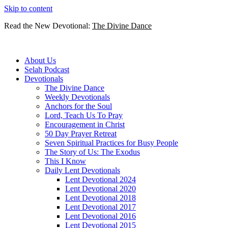
Skip to content
Read the New Devotional:
The Divine Dance
About Us
Selah Podcast
Devotionals
The Divine Dance
Weekly Devotionals
Anchors for the Soul
Lord, Teach Us To Pray
Encouragement in Christ
50 Day Prayer Retreat
Seven Spiritual Practices for Busy People
The Story of Us: The Exodus
This I Know
Daily Lent Devotionals
Lent Devotional 2024
Lent Devotional 2020
Lent Devotional 2018
Lent Devotional 2017
Lent Devotional 2016
Lent Devotional 2015