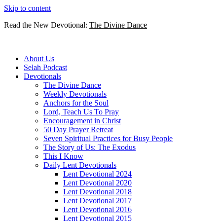
Skip to content
Read the New Devotional:
The Divine Dance
About Us
Selah Podcast
Devotionals
The Divine Dance
Weekly Devotionals
Anchors for the Soul
Lord, Teach Us To Pray
Encouragement in Christ
50 Day Prayer Retreat
Seven Spiritual Practices for Busy People
The Story of Us: The Exodus
This I Know
Daily Lent Devotionals
Lent Devotional 2024
Lent Devotional 2020
Lent Devotional 2018
Lent Devotional 2017
Lent Devotional 2016
Lent Devotional 2015