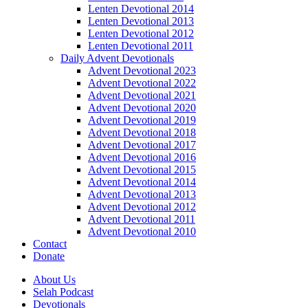
Lenten Devotional 2014
Lenten Devotional 2013
Lenten Devotional 2012
Lenten Devotional 2011
Daily Advent Devotionals
Advent Devotional 2023
Advent Devotional 2022
Advent Devotional 2021
Advent Devotional 2020
Advent Devotional 2019
Advent Devotional 2018
Advent Devotional 2017
Advent Devotional 2016
Advent Devotional 2015
Advent Devotional 2014
Advent Devotional 2013
Advent Devotional 2012
Advent Devotional 2011
Advent Devotional 2010
Contact
Donate
About Us
Selah Podcast
Devotionals