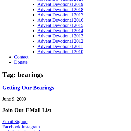
Advent Devotional 2019
Advent Devotional 2018
Advent Devotional 2017
Advent Devotional 2016
Advent Devotional 2015
Advent Devotional 2014
Advent Devotional 2013
Advent Devotional 2012
Advent Devotional 2011
Advent Devotional 2010
Contact
Donate
Tag: bearings
Getting Our Bearings
June 9, 2009
Join Our EMail List
Email Signup
Facebook
Instagram