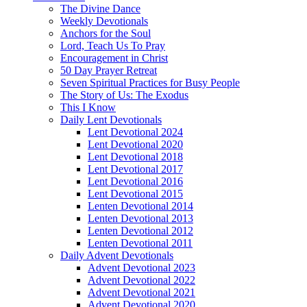
The Divine Dance
Weekly Devotionals
Anchors for the Soul
Lord, Teach Us To Pray
Encouragement in Christ
50 Day Prayer Retreat
Seven Spiritual Practices for Busy People
The Story of Us: The Exodus
This I Know
Daily Lent Devotionals
Lent Devotional 2024
Lent Devotional 2020
Lent Devotional 2018
Lent Devotional 2017
Lent Devotional 2016
Lent Devotional 2015
Lenten Devotional 2014
Lenten Devotional 2013
Lenten Devotional 2012
Lenten Devotional 2011
Daily Advent Devotionals
Advent Devotional 2023
Advent Devotional 2022
Advent Devotional 2021
Advent Devotional 2020