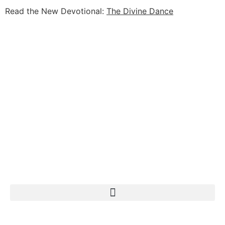
Read the New Devotional:
The Divine Dance