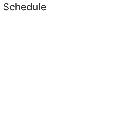
Schedule