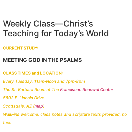
Weekly Class—Christ’s
Teaching for Today’s World
CURRENT STUDY:
MEETING GOD IN THE PSALMS
CLASS TIMES and LOCATION:
Every Tuesday, 11am-Noon and 7pm-8pm
The St. Barbara Room at
The
Franciscan Renewal Center
5802 E. Lincoln Drive
Scottsdale, AZ (
map
)
Walk-ins welcome, class notes and scripture texts provided, no
fees