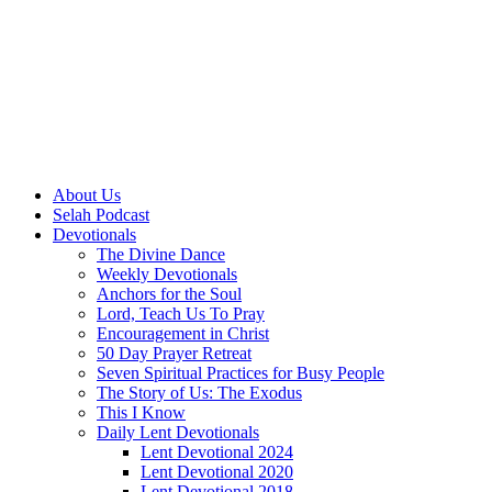
About Us
Selah Podcast
Devotionals
The Divine Dance
Weekly Devotionals
Anchors for the Soul
Lord, Teach Us To Pray
Encouragement in Christ
50 Day Prayer Retreat
Seven Spiritual Practices for Busy People
The Story of Us: The Exodus
This I Know
Daily Lent Devotionals
Lent Devotional 2024
Lent Devotional 2020
Lent Devotional 2018