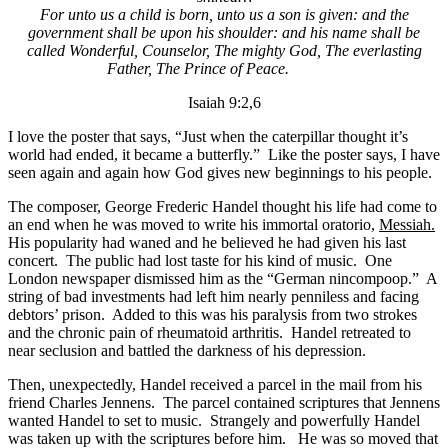
For unto us a child is born, unto us a son is given: and the
government shall be upon his shoulder: and his name shall be
called Wonderful, Counselor, The mighty God, The everlasting
Father, The Prince of Peace.
Isaiah 9:2,6
I love the poster that says, “Just when the caterpillar thought it’s
world had ended, it became a butterfly.” Like the poster says, I have
seen again and again how God gives new beginnings to his people.
The composer, George Frederic Handel thought his life had come to
an end when he was moved to write his immortal oratorio,
Messiah.
His popularity had waned and he believed he had given his last
concert. The public had lost taste for his kind of music. One
London newspaper dismissed him as the “German nincompoop.” A
string of bad investments had left him nearly penniless and facing
debtors’ prison. Added to this was his paralysis from two strokes
and the chronic pain of rheumatoid arthritis. Handel retreated to
near seclusion and battled the darkness of his depression.
Then, unexpectedly, Handel received a parcel in the mail from his
friend Charles Jennens. The parcel contained scriptures that Jennens
wanted Handel to set to music. Strangely and powerfully Handel
was taken up with the scriptures before him. He was so moved that