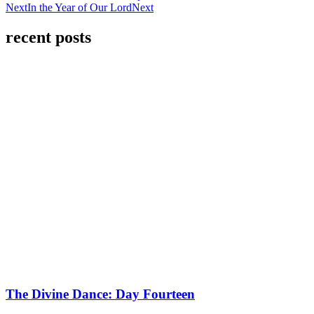
Next
In the Year of Our Lord
Next
recent posts
The Divine Dance: Day Fourteen