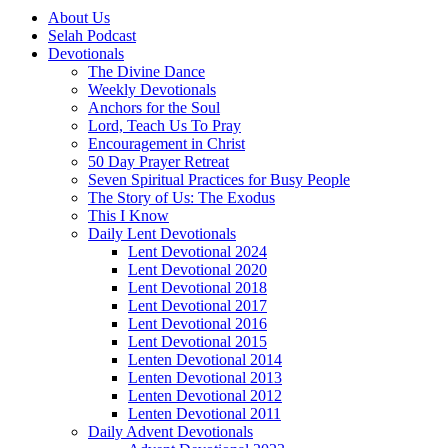
About Us
Selah Podcast
Devotionals
The Divine Dance
Weekly Devotionals
Anchors for the Soul
Lord, Teach Us To Pray
Encouragement in Christ
50 Day Prayer Retreat
Seven Spiritual Practices for Busy People
The Story of Us: The Exodus
This I Know
Daily Lent Devotionals
Lent Devotional 2024
Lent Devotional 2020
Lent Devotional 2018
Lent Devotional 2017
Lent Devotional 2016
Lent Devotional 2015
Lenten Devotional 2014
Lenten Devotional 2013
Lenten Devotional 2012
Lenten Devotional 2011
Daily Advent Devotionals