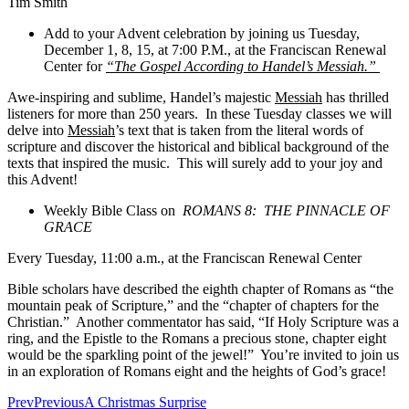
Tim Smith
Add to your Advent celebration by joining us Tuesday,
December 1, 8, 15, at 7:00 P.M., at the Franciscan Renewal
Center for
“The Gospel According to Handel’s Messiah.”
Awe-inspiring and sublime, Handel’s majestic
Messiah
has thrilled
listeners for more than 250 years. In these Tuesday classes we will
delve into
Messiah
’s text that is taken from the literal words of
scripture and discover the historical and biblical background of the
texts that inspired the music. This will surely add to your joy and
this Advent!
Weekly Bible Class on
ROMANS 8: THE PINNACLE OF
GRACE
Every Tuesday, 11:00 a.m., at the Franciscan Renewal Center
Bible scholars have described the eighth chapter of Romans as “the
mountain peak of Scripture,” and the “chapter of chapters for the
Christian.” Another commentator has said, “If Holy Scripture was a
ring, and the Epistle to the Romans a precious stone, chapter eight
would be the sparkling point of the jewel!” You’re invited to join us
in an exploration of Romans eight and the heights of God’s grace!
Prev
Previous
A Christmas Surprise