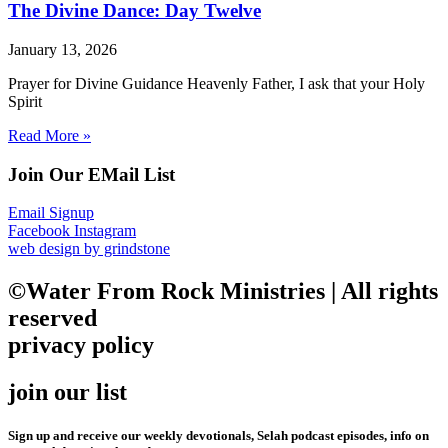
The Divine Dance: Day Twelve
January 13, 2026
Prayer for Divine Guidance Heavenly Father, I ask that your Holy
Spirit
Read More »
Join Our EMail List
Email Signup
Facebook
Instagram
web design by grindstone
©Water From Rock Ministries | All rights
reserved
privacy policy
join our list
Sign up and receive our weekly devotionals, Selah podcast episodes, info on