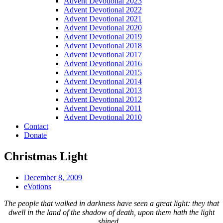
Advent Devotional 2023
Advent Devotional 2022
Advent Devotional 2021
Advent Devotional 2020
Advent Devotional 2019
Advent Devotional 2018
Advent Devotional 2017
Advent Devotional 2016
Advent Devotional 2015
Advent Devotional 2014
Advent Devotional 2013
Advent Devotional 2012
Advent Devotional 2011
Advent Devotional 2010
Contact
Donate
Christmas Light
December 8, 2009
eVotions
The people that walked in darkness have seen a great light: they that
dwell in the land of the shadow of death, upon them hath the light
shined…