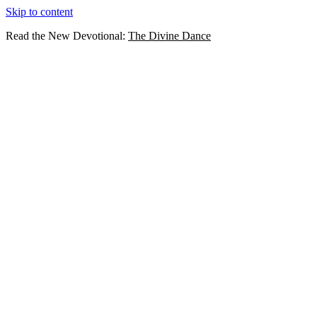
Skip to content
Read the New Devotional:
The Divine Dance