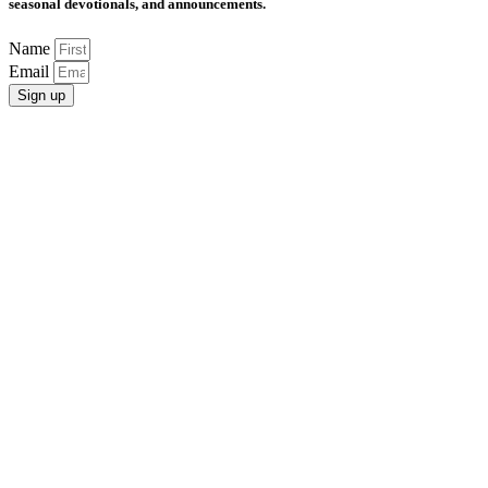
seasonal devotionals, and announcements.
Name
Email
Sign up