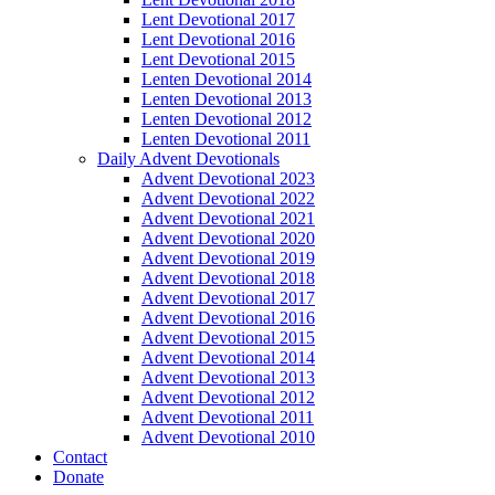
Lent Devotional 2017
Lent Devotional 2016
Lent Devotional 2015
Lenten Devotional 2014
Lenten Devotional 2013
Lenten Devotional 2012
Lenten Devotional 2011
Daily Advent Devotionals
Advent Devotional 2023
Advent Devotional 2022
Advent Devotional 2021
Advent Devotional 2020
Advent Devotional 2019
Advent Devotional 2018
Advent Devotional 2017
Advent Devotional 2016
Advent Devotional 2015
Advent Devotional 2014
Advent Devotional 2013
Advent Devotional 2012
Advent Devotional 2011
Advent Devotional 2010
Contact
Donate