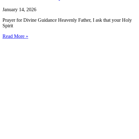
January 14, 2026
Prayer for Divine Guidance Heavenly Father, I ask that your Holy
Spirit
Read More »