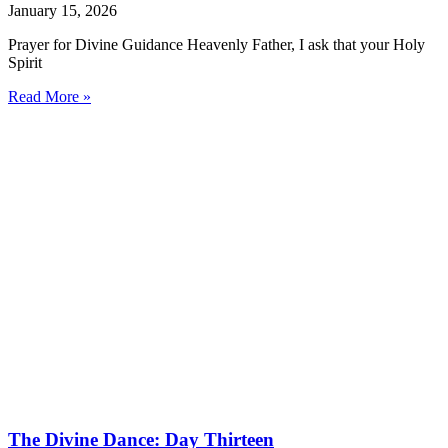
January 15, 2026
Prayer for Divine Guidance Heavenly Father, I ask that your Holy
Spirit
Read More »
The Divine Dance: Day Thirteen