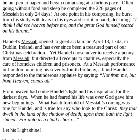
he put pen to paper and began composing at a furious pace. Often
going without food and sleep he completed the 226 pages of
Messiah
in only 24 days! At one point in his composing, he burst
from his study with tears in his eyes and script in hand, declaring:
“I
think I did see heaven before me, and the great God himself seated
on his throne.”
Handel’s
Messiah
opened to great acclaim on April 13, 1742, in
Dublin, Ireland, and has ever since been a treasured part of our
Christmas celebration. Yet Handel chose never to receive a penny
from
Messiah,
but directed all receipts to charities, especially the
care of homeless children and prisoners. At a
Messiah
performance
in London honoring his seventy-fourth birthday, a blind Handel
responded to the thunderous applause by saying:
“Not from me, but
from Heaven, comes all.”
From heaven had come Handel’s light and his inspiration for the
darkest days. When he had feared his life was over God gave him
new beginnings. What Isaiah foretold of Messiah’s coming was
true for Handel, and is true for any who look to the Christ:
they that
dwell in the land of the shadow of death, upon them hath the light
shined. For unto us a child is born…”
Let his Light shine!