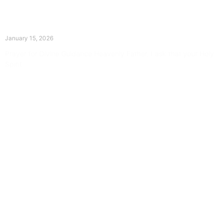
The Divine Dance: Day Fourteen
January 15, 2026
Prayer for Divine Guidance Heavenly Father, I ask that your Holy
Spirit
Read More »