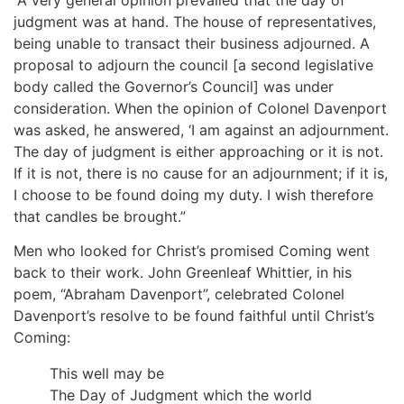
judgment was at hand. The house of representatives,
being unable to transact their business adjourned. A
proposal to adjourn the council [a second legislative
body called the Governor’s Council] was under
consideration. When the opinion of Colonel Davenport
was asked, he answered, ‘I am against an adjournment.
The day of judgment is either approaching or it is not.
If it is not, there is no cause for an adjournment; if it is,
I choose to be found doing my duty. I wish therefore
that candles be brought.”
Men who looked for Christ’s promised Coming went
back to their work. John Greenleaf Whittier, in his
poem, “Abraham Davenport”, celebrated Colonel
Davenport’s resolve to be found faithful until Christ’s
Coming:
This well may be
The Day of Judgment which the world