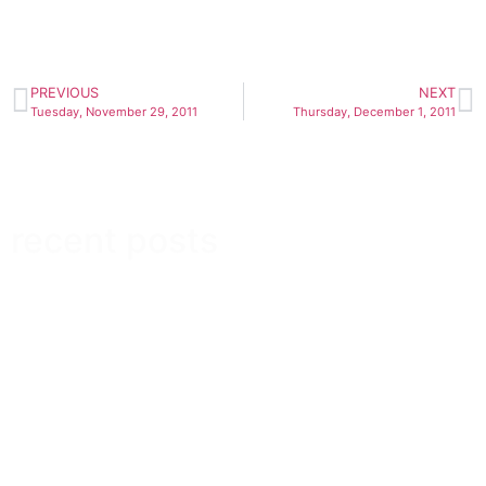
PREVIOUS
NEXT
Tuesday, November 29, 2011
Thursday, December 1, 2011
recent posts