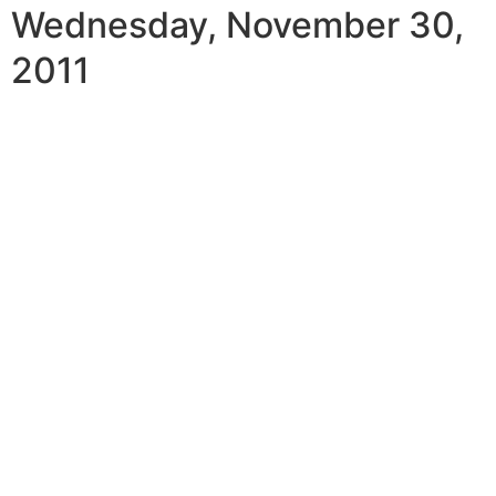
Wednesday, November 30,
2011