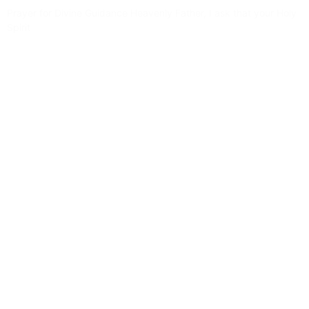
Prayer for Divine Guidance Heavenly Father, I ask that your Holy
Spirit
Read More »