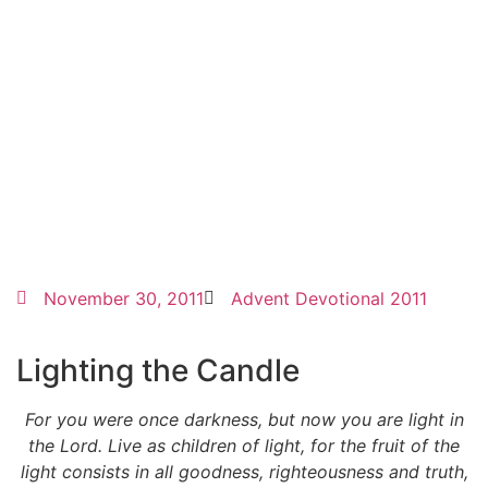
November 30, 2011
Advent Devotional 2011
Lighting the Candle
For you were once darkness, but now you are light in
the Lord. Live as children of light, for the fruit of the
light consists in all goodness, righteousness and truth,