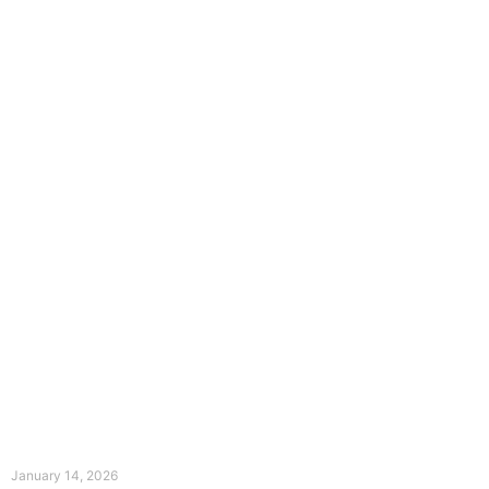
The Divine Dance: Day Thirteen
January 14, 2026