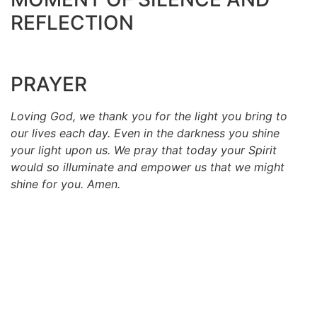
REFLECTION
PRAYER
Loving God, we thank you for the light you bring to
our lives each day. Even in the darkness you shine
your light upon us. We pray that today your Spirit
would so illuminate and empower us that we might
shine for you. Amen.