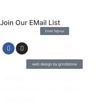
Join Our EMail List
Email Signup
web design by grindstone
©Water From Rock
Ministries | All rights
reserved
privacy policy