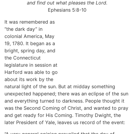
and find out what pleases the Lord.
Ephesians 5:8-10
It was remembered as
“the dark day” in
colonial America, May
19, 1780. It began as a
bright, spring day, and
the Connecticut
legislature in session at
Harford was able to go
about its work by the
natural light of the sun. But at midday something
unexpected happened; there was an eclipse of the sun
and everything turned to darkness. People thought it
was the Second Coming of Christ, and wanted to pray
and get ready for His Coming. Timothy Dwight, the
later President of Yale, leaves us record of the event:
“A very general opinion prevailed that the day of