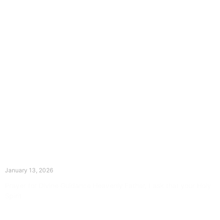
The Divine Dance: Day Twelve
January 13, 2026
Prayer for Divine Guidance Heavenly Father, I ask that your Holy
Spirit
Read More »