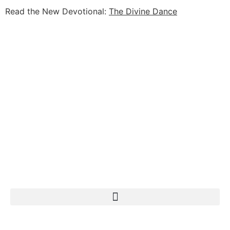
Read the New Devotional:
The Divine Dance