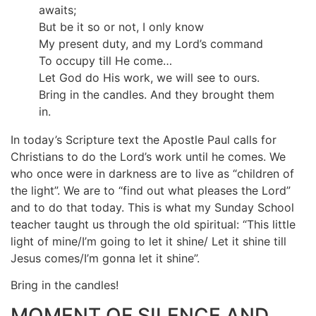
awaits;
But be it so or not, I only know
My present duty, and my Lord’s command
To occupy till He come…
Let God do His work, we will see to ours.
Bring in the candles. And they brought them
in.
In today’s Scripture text the Apostle Paul calls for
Christians to do the Lord’s work until he comes. We
who once were in darkness are to live as “children of
the light”. We are to “find out what pleases the Lord”
and to do that today. This is what my Sunday School
teacher taught us through the old spiritual: “This little
light of mine/I’m going to let it shine/ Let it shine till
Jesus comes/I’m gonna let it shine”.
Bring in the candles!
MOMENT OF SILENCE AND