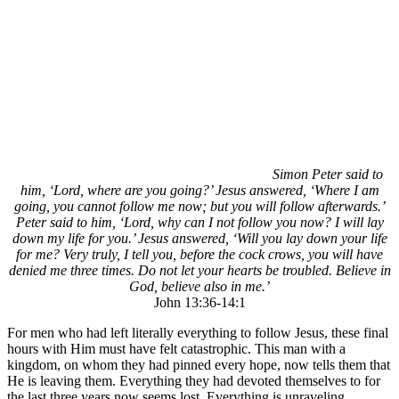
Simon Peter said to
him, ‘Lord, where are you going?’ Jesus answered, ‘Where I am
going, you cannot follow me now; but you will follow afterwards.’
Peter said to him, ‘Lord, why can I not follow you now? I will lay
down my life for you.’ Jesus answered, ‘Will you lay down your life
for me? Very truly, I tell you, before the cock crows, you will have
denied me three times. Do not let your hearts be troubled. Believe in
God, believe also in me.’
John 13:36-14:1
For men who had left literally everything to follow Jesus, these final
hours with Him must have felt catastrophic. This man with a
kingdom, on whom they had pinned every hope, now tells them that
He is leaving them. Everything they had devoted themselves to for
the last three years now seems lost. Everything is unraveling.