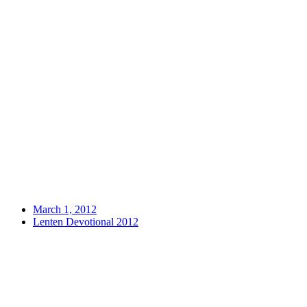
March 1, 2012
Lenten Devotional 2012