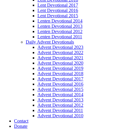
Lent Devotional 2017
Lent Devotional 2016
Lent Devotional 2015
Lenten Devotional 2014
Lenten Devotional 2013
Lenten Devotional 2012
Lenten Devotional 2011
Daily Advent Devotionals
Advent Devotional 2023
Advent Devotional 2022
Advent Devotional 2021
Advent Devotional 2020
Advent Devotional 2019
Advent Devotional 2018
Advent Devotional 2017
Advent Devotional 2016
Advent Devotional 2015
Advent Devotional 2014
Advent Devotional 2013
Advent Devotional 2012
Advent Devotional 2011
Advent Devotional 2010
Contact
Donate