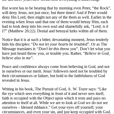
But worst has to be hearing that by morning even Peter, “the Rock”,
will deny Jesus, not just once, but three times! And if Peter would
deny His Lord, then might not any of the them as well. Earlier in the
evening when Jesus said that one of them would betray Him, each
had to look deep into his own soul and shamefully ask, “
Lord, is it
I?
” (Matthew 26:22). Denial and betrayal lurks within all of them.
Notice that it is at such a bitter, devastating moment, Jesus tenderly
bids his disciples: “
Do not let your hearts be troubled
”. Or as The
Message translates it: “
Don’t let this throw you
”. Don’t let what you
have just heard throw you, or trouble you. Rather, “
Believe in God,
believe also in me
”.
Peace and confidence always come from believing in God, and not
in ourselves or our merit. Jesus’ followers need not be troubled by
their circumstances or failure, but hold to the faithfulness of God
revealed in Jesus.
Writing in his book, The Pursuit of God, A. W. Tozer says: “Like
the eye which sees everything in front of it and never sees itself,
faith is occupied with the Object upon which it rests and pays no
attention to itself at all. While we are to look at God we do not see
ourselves – blessed riddance.” Get your eyes off yourself, your
circumstances, and even your sin, and just keep occupied with God.