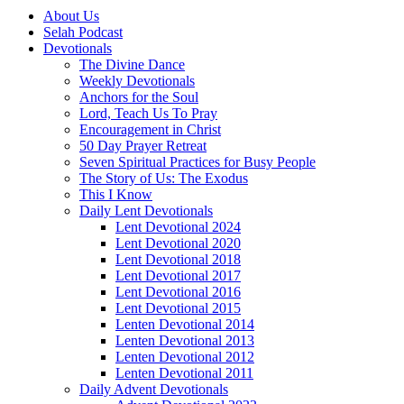
About Us
Selah Podcast
Devotionals
The Divine Dance
Weekly Devotionals
Anchors for the Soul
Lord, Teach Us To Pray
Encouragement in Christ
50 Day Prayer Retreat
Seven Spiritual Practices for Busy People
The Story of Us: The Exodus
This I Know
Daily Lent Devotionals
Lent Devotional 2024
Lent Devotional 2020
Lent Devotional 2018
Lent Devotional 2017
Lent Devotional 2016
Lent Devotional 2015
Lenten Devotional 2014
Lenten Devotional 2013
Lenten Devotional 2012
Lenten Devotional 2011
Daily Advent Devotionals