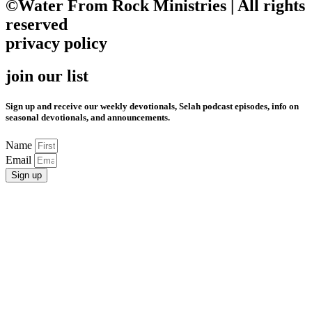
©Water From Rock Ministries | All rights
reserved
privacy policy
join our list
Sign up and receive our weekly devotionals, Selah podcast episodes, info on
seasonal devotionals, and announcements.
Name
Email
Sign up