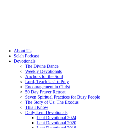
About Us
Selah Podcast
Devotionals
The Divine Dance
Weekly Devotionals
Anchors for the Soul
Lord, Teach Us To Pray
Encouragement in Christ
50 Day Prayer Retreat
Seven Spiritual Practices for Busy People
The Story of Us: The Exodus
This I Know
Daily Lent Devotionals
Lent Devotional 2024
Lent Devotional 2020
Lent Devotional 2018