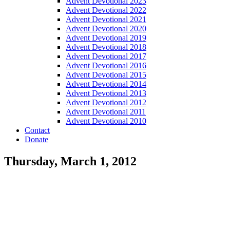
Advent Devotional 2023
Advent Devotional 2022
Advent Devotional 2021
Advent Devotional 2020
Advent Devotional 2019
Advent Devotional 2018
Advent Devotional 2017
Advent Devotional 2016
Advent Devotional 2015
Advent Devotional 2014
Advent Devotional 2013
Advent Devotional 2012
Advent Devotional 2011
Advent Devotional 2010
Contact
Donate
Thursday, March 1, 2012