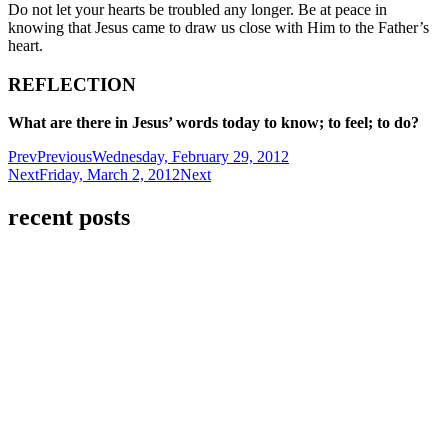
Do not let your hearts be troubled any longer. Be at peace in
knowing that Jesus came to draw us close with Him to the Father’s
heart.
REFLECTION
What are there in Jesus’ words today to know; to feel; to do?
Prev
Previous
Wednesday, February 29, 2012
Next
Friday, March 2, 2012
Next
recent posts