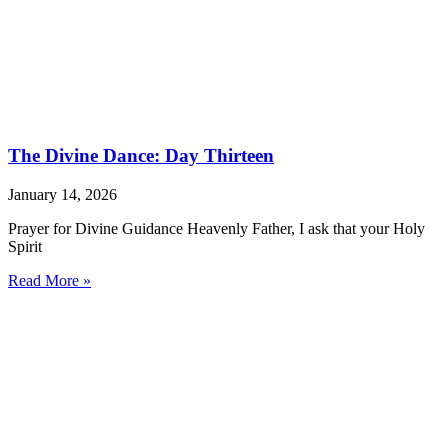
The Divine Dance: Day Thirteen
January 14, 2026
Prayer for Divine Guidance Heavenly Father, I ask that your Holy
Spirit
Read More »