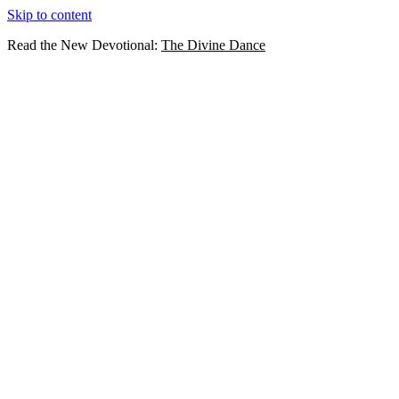
Skip to content
Read the New Devotional:
The Divine Dance