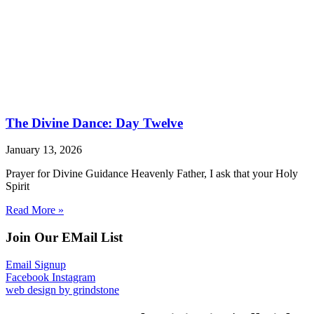
The Divine Dance: Day Twelve
January 13, 2026
Prayer for Divine Guidance Heavenly Father, I ask that your Holy
Spirit
Read More »
Join Our EMail List
Email Signup
Facebook
Instagram
web design by grindstone