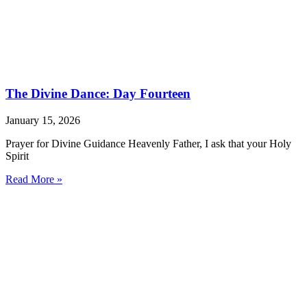
The Divine Dance: Day Fourteen
January 15, 2026
Prayer for Divine Guidance Heavenly Father, I ask that your Holy
Spirit
Read More »