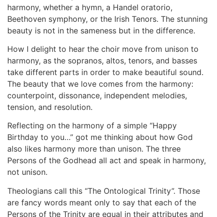
harmony, whether a hymn, a Handel oratorio,
Beethoven symphony, or the Irish Tenors. The stunning
beauty is not in the sameness but in the difference.
How I delight to hear the choir move from unison to
harmony, as the sopranos, altos, tenors, and basses
take different parts in order to make beautiful sound.
The beauty that we love comes from the harmony:
counterpoint, dissonance, independent melodies,
tension, and resolution.
Reflecting on the harmony of a simple “Happy
Birthday to you…” got me thinking about how God
also likes harmony more than unison. The three
Persons of the Godhead all act and speak in harmony,
not unison.
Theologians call this “The Ontological Trinity”. Those
are fancy words meant only to say that each of the
Persons of the Trinity are equal in their attributes and