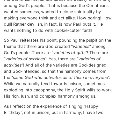
among God’s people. That is because the Corinthians
wanted sameness, wanted to clone spirituality by
making everyone think and act alike. How boring! How
dull! Rather devilish, in fact, is how Paul puts it. He
wants nothing to do with cookie-cutter faith!
So Paul reiterates his point, pounding the pulpit on the
theme that there are God created “
varieties
” among
God’s people. There are “
varieties of gifts
”! There are
“
varieties of services
”! Yes, there are “
varieties of
activities
”! And all of the varieties are God-designed,
and God-intended, so that the harmony comes from
the “
same God who activates all of them in everyone
”.
While we naturally tend towards unison, sometimes
exploding into cacophony, the Holy Spirit wills to work
His rich, lush, and complex harmony among us.
As I reflect on the experience of singing “Happy
Birthday”, not in unison, but in harmony, I have two