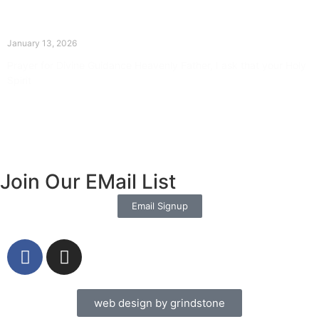
The Divine Dance: Day Twelve
January 13, 2026
Prayer for Divine Guidance Heavenly Father, I ask that your Holy
Spirit
Read More »
Join Our EMail List
Email Signup
web design by grindstone