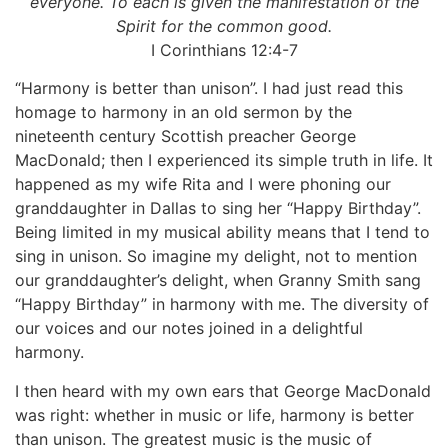
everyone. To each is given the manifestation of the
Spirit for the common good.
I Corinthians 12:4-7
“Harmony is better than unison”. I had just read this
homage to harmony in an old sermon by the
nineteenth century Scottish preacher George
MacDonald; then I experienced its simple truth in life. It
happened as my wife Rita and I were phoning our
granddaughter in Dallas to sing her “Happy Birthday”.
Being limited in my musical ability means that I tend to
sing in unison. So imagine my delight, not to mention
our granddaughter’s delight, when Granny Smith sang
“Happy Birthday” in harmony with me. The diversity of
our voices and our notes joined in a delightful
harmony.
I then heard with my own ears that George MacDonald
was right: whether in music or life, harmony is better
than unison. The greatest music is the music of