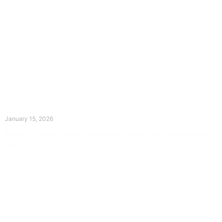
The Divine Dance: Day Fourteen
January 15, 2026
Prayer for Divine Guidance Heavenly Father, I ask that your Holy
Spirit
Read More »