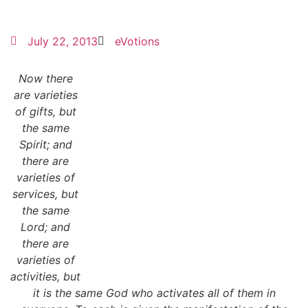
July 22, 2013
eVotions
Now there
are varieties
of gifts, but
the same
Spirit; and
there are
varieties of
services, but
the same
Lord; and
there are
varieties of
activities, but
it is the same God who activates all of them in