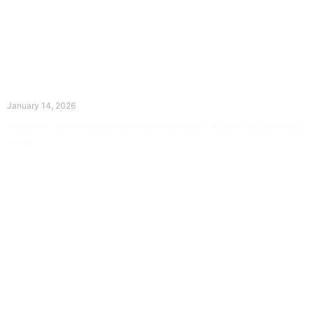
The Divine Dance: Day Thirteen
January 14, 2026
Prayer for Divine Guidance Heavenly Father, I ask that your Holy
Spirit
Read More »