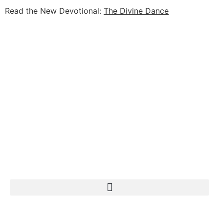
Read the New Devotional:
The Divine Dance