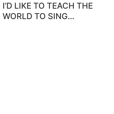
I’D LIKE TO TEACH THE
WORLD TO SING…