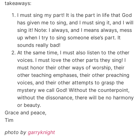
takeaways:
I must sing my part! It is the part in life that God
has given me to sing, and I must sing it, and I will
sing it! Note: I always, and I means always, mess
up when I try to sing someone else’s part. It
sounds really bad!
At the same time, I must also listen to the other
voices. I must love the other parts they sing! I
must honor their other ways of worship, their
other teaching emphases, their other preaching
voices, and their other attempts to grasp the
mystery we call God! Without the counterpoint,
without the dissonance, there will be no harmony
or beauty.
Grace and peace,
Tim
photo by
garryknight