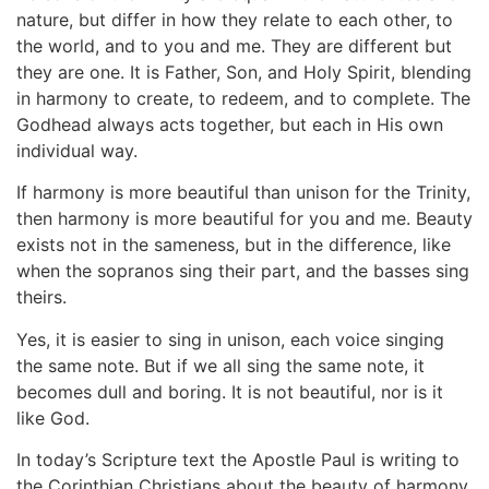
nature, but differ in how they relate to each other, to
the world, and to you and me. They are different but
they are one. It is Father, Son, and Holy Spirit, blending
in harmony to create, to redeem, and to complete. The
Godhead always acts together, but each in His own
individual way.
If harmony is more beautiful than unison for the Trinity,
then harmony is more beautiful for you and me. Beauty
exists not in the sameness, but in the difference, like
when the sopranos sing their part, and the basses sing
theirs.
Yes, it is easier to sing in unison, each voice singing
the same note. But if we all sing the same note, it
becomes dull and boring. It is not beautiful, nor is it
like God.
In today’s Scripture text the Apostle Paul is writing to
the Corinthian Christians about the beauty of harmony