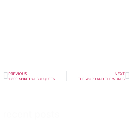
PREVIOUS
NEXT
1-800-SPIRITUAL BOUQUETS
THE WORD AND THE WORDS
recent posts