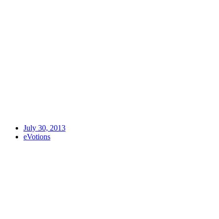
July 30, 2013
eVotions