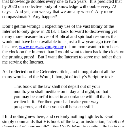
that knowledge doubles every one to two years. It is predicted that
by 2020 our collective body of knowledge will double every 72
days. And yet, can we say that we are any wiser? Any more
compassionate? Any happier?
Don’t get me wrong! I expect my use of the vast library of the
Internet to only grow in 2013. I look forward to discovering yet
many more treasure troves of Biblical and spiritual resources that
would not have been available to us just a few years ago (see for
instance,
www.pray-as-you-go.org
). I no more want to turn back
the clock on the Internet than I would want to turn back the clock on
the printing press! But I want the Internet to serve me, rather than
me serving the Internet.
As I reflected on the Gelernter article, and thought about all the
many words and the Word, I thought of today’s Scripture text:
This book of the law shall not depart out of your
mouth: you shall meditate on it day and night; so that
you may be careful to act in accordance with all that is
written in it. For then you shall make your way
prosperous, and then you shall be successful.
I find nothing new here, and certainly nothing high-tech. God
simply commands that His book of the law, or instruction, “
shall not
depart out of your mouth
”. For God’s Word to continually be in our