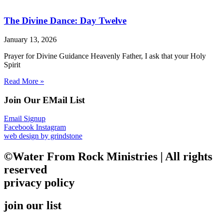
The Divine Dance: Day Twelve
January 13, 2026
Prayer for Divine Guidance Heavenly Father, I ask that your Holy
Spirit
Read More »
Join Our EMail List
Email Signup
Facebook
Instagram
web design by grindstone
©Water From Rock Ministries | All rights
reserved
privacy policy
join our list