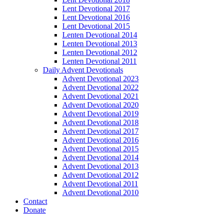
Lent Devotional 2017
Lent Devotional 2016
Lent Devotional 2015
Lenten Devotional 2014
Lenten Devotional 2013
Lenten Devotional 2012
Lenten Devotional 2011
Daily Advent Devotionals
Advent Devotional 2023
Advent Devotional 2022
Advent Devotional 2021
Advent Devotional 2020
Advent Devotional 2019
Advent Devotional 2018
Advent Devotional 2017
Advent Devotional 2016
Advent Devotional 2015
Advent Devotional 2014
Advent Devotional 2013
Advent Devotional 2012
Advent Devotional 2011
Advent Devotional 2010
Contact
Donate