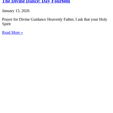
The Divine Dance: Day Fourteen
January 15, 2026
Prayer for Divine Guidance Heavenly Father, I ask that your Holy
Spirit
Read More »