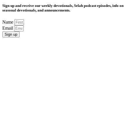
Sign up and receive our weekly devotionals, Selah podcast episodes, info on
seasonal devotionals, and announcements.
Name
Email
Sign up