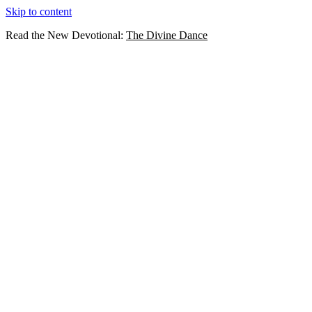
Skip to content
Read the New Devotional:
The Divine Dance