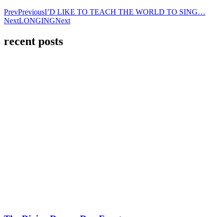
Prev
Previous
I’D LIKE TO TEACH THE WORLD TO SING…
Next
LONGING
Next
recent posts