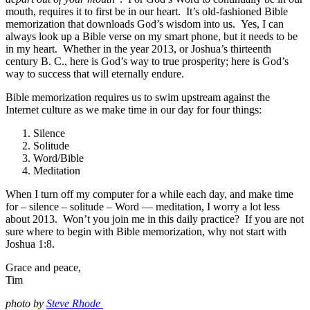
mouth, requires it to first be in our heart. It’s old-fashioned Bible
memorization that downloads God’s wisdom into us. Yes, I can
always look up a Bible verse on my smart phone, but it needs to be
in my heart. Whether in the year 2013, or Joshua’s thirteenth
century B. C., here is God’s way to true prosperity; here is God’s
way to success that will eternally endure.
Bible memorization requires us to swim upstream against the
Internet culture as we make time in our day for four things:
Silence
Solitude
Word/Bible
Meditation
When I turn off my computer for a while each day, and make time
for – silence – solitude – Word — meditation, I worry a lot less
about 2013. Won’t you join me in this daily practice? If you are not
sure where to begin with Bible memorization, why not start with
Joshua 1:8.
Grace and peace,
Tim
photo by
Steve Rhode