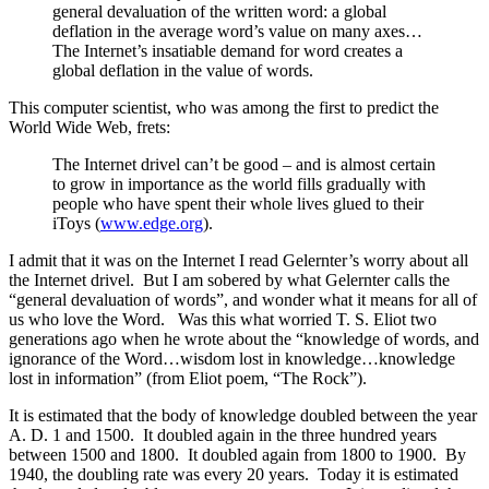
general devaluation of the written word: a global
deflation in the average word’s value on many axes…
The Internet’s insatiable demand for word creates a
global deflation in the value of words.
This computer scientist, who was among the first to predict the
World Wide Web, frets:
The Internet drivel can’t be good – and is almost certain
to grow in importance as the world fills gradually with
people who have spent their whole lives glued to their
iToys (
www.edge.org
).
I admit that it was on the Internet I read Gelernter’s worry about all
the Internet drivel. But I am sobered by what Gelernter calls the
“general devaluation of words”, and wonder what it means for all of
us who love the Word. Was this what worried T. S. Eliot two
generations ago when he wrote about the “knowledge of words, and
ignorance of the Word…wisdom lost in knowledge…knowledge
lost in information” (from Eliot poem, “The Rock”).
It is estimated that the body of knowledge doubled between the year
A. D. 1 and 1500. It doubled again in the three hundred years
between 1500 and 1800. It doubled again from 1800 to 1900. By
1940, the doubling rate was every 20 years. Today it is estimated