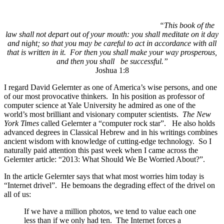
“This book of the
law shall not depart out of your mouth: you shall meditate on it day
and night; so that you may be careful to act in accordance with all
that is written in it. For then you shall make your way prosperous,
and then you shall be successful.”
Joshua 1:8
I regard David Gelernter as one of America’s wise persons, and one
of our most provocative thinkers. In his position as professor of
computer science at Yale University he admired as one of the
world’s most brilliant and visionary computer scientists.
The New
York Times
called Gelernter a “computer rock star”. He also holds
advanced degrees in Classical Hebrew and in his writings combines
ancient wisdom with knowledge of cutting-edge technology. So I
naturally paid attention this past week when I came across the
Gelernter article: “2013: What Should We Be Worried About?”.
In the article Gelernter says that what most worries him today is
“Internet drivel”. He bemoans the degrading effect of the drivel on
all of us:
If we have a million photos, we tend to value each one
less than if we only had ten. The Internet forces a