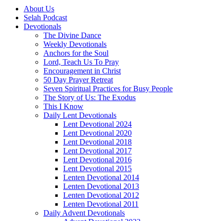
About Us
Selah Podcast
Devotionals
The Divine Dance
Weekly Devotionals
Anchors for the Soul
Lord, Teach Us To Pray
Encouragement in Christ
50 Day Prayer Retreat
Seven Spiritual Practices for Busy People
The Story of Us: The Exodus
This I Know
Daily Lent Devotionals
Lent Devotional 2024
Lent Devotional 2020
Lent Devotional 2018
Lent Devotional 2017
Lent Devotional 2016
Lent Devotional 2015
Lenten Devotional 2014
Lenten Devotional 2013
Lenten Devotional 2012
Lenten Devotional 2011
Daily Advent Devotionals