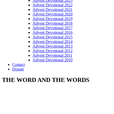
Advent Devotional 2023
Advent Devotional 2022
Advent Devotional 2021
Advent Devotional 2020
Advent Devotional 2019
Advent Devotional 2018
Advent Devotional 2017
Advent Devotional 2016
Advent Devotional 2015
Advent Devotional 2014
Advent Devotional 2013
Advent Devotional 2012
Advent Devotional 2011
Advent Devotional 2010
Contact
Donate
THE WORD AND THE WORDS