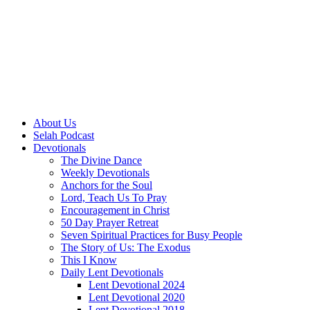
About Us
Selah Podcast
Devotionals
The Divine Dance
Weekly Devotionals
Anchors for the Soul
Lord, Teach Us To Pray
Encouragement in Christ
50 Day Prayer Retreat
Seven Spiritual Practices for Busy People
The Story of Us: The Exodus
This I Know
Daily Lent Devotionals
Lent Devotional 2024
Lent Devotional 2020
Lent Devotional 2018