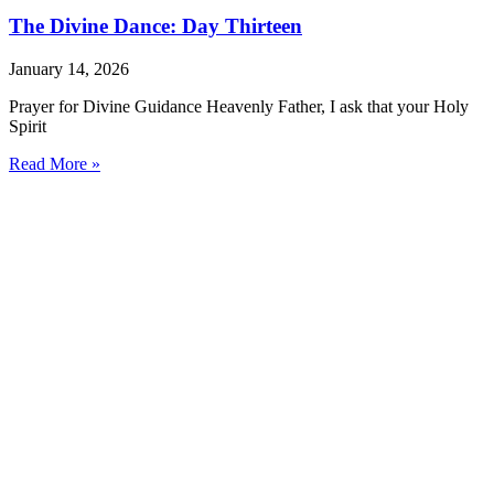
The Divine Dance: Day Thirteen
January 14, 2026
Prayer for Divine Guidance Heavenly Father, I ask that your Holy
Spirit
Read More »