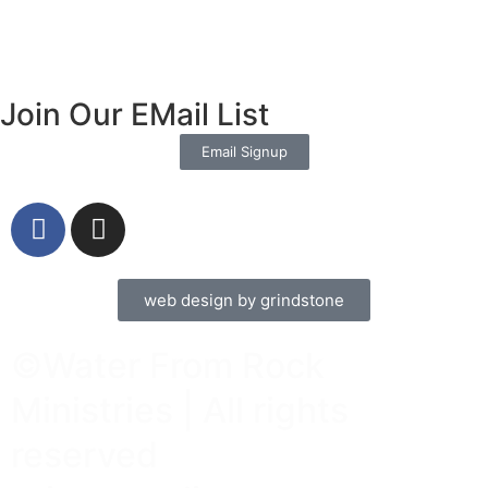
Join Our EMail List
Email Signup
web design by grindstone
©Water From Rock
Ministries | All rights
reserved