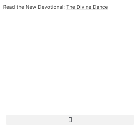
Read the New Devotional:
The Divine Dance