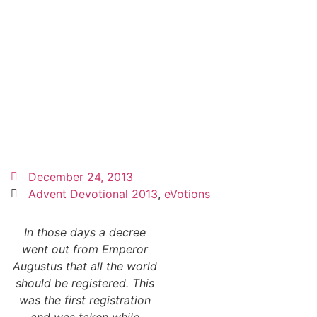
December 24, 2013
Advent Devotional 2013
,
eVotions
In those days a decree
went out from Emperor
Augustus that all the world
should be registered. This
was the first registration