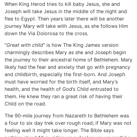
When King Herod tries to kill baby Jesus, she and
Joseph will take Jesus in the middle of the night and
flee to Egypt. Then years later there will be another
journey Mary will take with Jesus, as she follows Him
down the Via Dolorosa to the cross.
“
Great with child
” is how The King James version
charmingly describes Mary as she and Joseph begin
the journey to their ancestral home of Bethlehem. Mary
likely had the fear and anxiety that go with pregnancy
and childbirth, especially the first-born. And Joseph
must have worried for the birth itself, and Mary’s
health, and the health of God’s Child entrusted to
them. He knew they ran a great risk of having their
Child on the road.
The 90-mile journey from Nazareth to Bethlehem was
a four to six day trek over rough road; if Mary was not
feeling well it might take longer. The Bible says