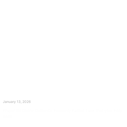
The Divine Dance: Day Twelve
January 13, 2026
Prayer for Divine Guidance Heavenly Father, I ask that your Holy
Spirit
Read More »