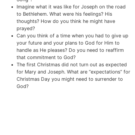
Imagine what it was like for Joseph on the road
to Bethlehem. What were his feelings? His
thoughts? How do you think he might have
prayed?
Can you think of a time when you had to give up
your future and your plans to God for Him to
handle as He pleases? Do you need to reaffirm
that commitment to God?
The first Christmas did not turn out as expected
for Mary and Joseph. What are “expectations” for
Christmas Day you might need to surrender to
God?