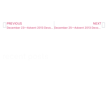
PREVIOUS
NEXT
December 23—Advent 2013 Devotional
December 25—Advent 2013 Devotional
recent posts