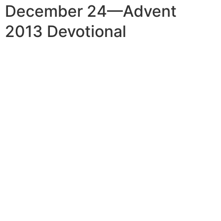
December 24—Advent
2013 Devotional