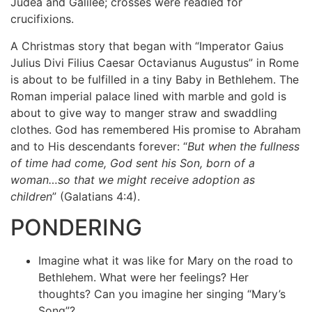
Judea and Galilee; crosses were readied for
crucifixions.
A Christmas story that began with “Imperator Gaius
Julius Divi Filius Caesar Octavianus Augustus” in Rome
is about to be fulfilled in a tiny Baby in Bethlehem. The
Roman imperial palace lined with marble and gold is
about to give way to manger straw and swaddling
clothes. God has remembered His promise to Abraham
and to His descendants forever: “
But when the fullness
of time had come, God sent his Son, born of a
woman…so that we might receive adoption as
children
” (Galatians 4:4).
PONDERING
Imagine what it was like for Mary on the road to
Bethlehem. What were her feelings? Her
thoughts? Can you imagine her singing “Mary’s
Song”?