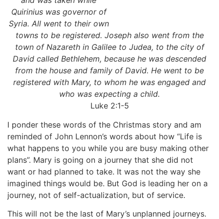
and was taken while
Quirinius was governor of
Syria. All went to their own
towns to be registered. Joseph also went from the
town of Nazareth in Galilee to Judea, to the city of
David called Bethlehem, because he was descended
from the house and family of David. He went to be
registered with Mary, to whom he was engaged and
who was expecting a child.
Luke 2:1-5
I ponder these words of the Christmas story and am
reminded of John Lennon’s words about how “Life is
what happens to you while you are busy making other
plans”. Mary is going on a journey that she did not
want or had planned to take. It was not the way she
imagined things would be. But God is leading her on a
journey, not of self-actualization, but of service.
This will not be the last of Mary’s unplanned journeys.