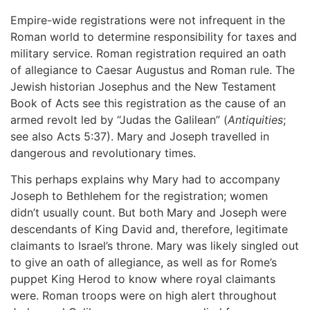
Empire-wide registrations were not infrequent in the
Roman world to determine responsibility for taxes and
military service. Roman registration required an oath
of allegiance to Caesar Augustus and Roman rule. The
Jewish historian Josephus and the New Testament
Book of Acts see this registration as the cause of an
armed revolt led by “Judas the Galilean” (
Antiquities
;
see also Acts 5:37). Mary and Joseph travelled in
dangerous and revolutionary times.
This perhaps explains why Mary had to accompany
Joseph to Bethlehem for the registration; women
didn’t usually count. But both Mary and Joseph were
descendants of King David and, therefore, legitimate
claimants to Israel’s throne. Mary was likely singled out
to give an oath of allegiance, as well as for Rome’s
puppet King Herod to know where royal claimants
were. Roman troops were on high alert throughout