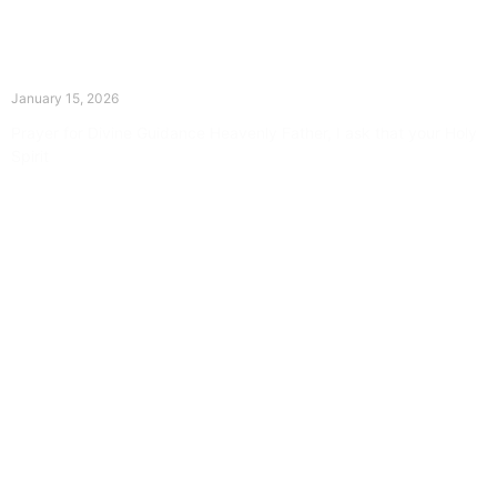
The Divine Dance: Day Fourteen
January 15, 2026
Prayer for Divine Guidance Heavenly Father, I ask that your Holy
Spirit
Read More »