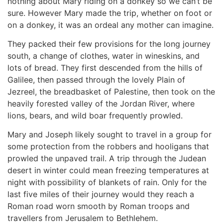
nothing about Mary riding on a donkey so we can’t be
sure. However Mary made the trip, whether on foot or
on a donkey, it was an ordeal any mother can imagine.
They packed their few provisions for the long journey
south, a change of clothes, water in wineskins, and
lots of bread. They first descended from the hills of
Galilee, then passed through the lovely Plain of
Jezreel, the breadbasket of Palestine, then took on the
heavily forested valley of the Jordan River, where
lions, bears, and wild boar frequently prowled.
Mary and Joseph likely sought to travel in a group for
some protection from the robbers and hooligans that
prowled the unpaved trail. A trip through the Judean
desert in winter could mean freezing temperatures at
night with possibility of blankets of rain. Only for the
last five miles of their journey would they reach a
Roman road worn smooth by Roman troops and
travellers from Jerusalem to Bethlehem.