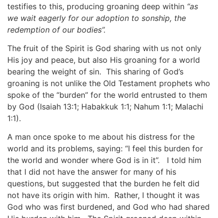
testifies to this, producing groaning deep within
“as
we wait eagerly for our adoption to sonship, the
redemption of our bodies”.
The fruit of the Spirit is God sharing with us not only
His joy and peace, but also His groaning for a world
bearing the weight of sin. This sharing of God’s
groaning is not unlike the Old Testament prophets who
spoke of the “burden” for the world entrusted to them
by God (Isaiah 13:1; Habakkuk 1:1; Nahum 1:1; Malachi
1:1).
A man once spoke to me about his distress for the
world and its problems, saying: “I feel this burden for
the world and wonder where God is in it”. I told him
that I did not have the answer for many of his
questions, but suggested that the burden he felt did
not have its origin with him. Rather, I thought it was
God who was first burdened, and God who had shared