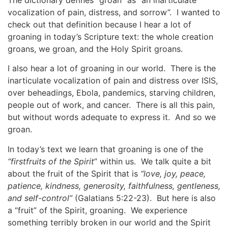
vocalization of pain, distress, and sorrow”. I wanted to
check out that definition because I hear a lot of
groaning in today’s Scripture text: the whole creation
groans, we groan, and the Holy Spirit groans.
I also hear a lot of groaning in our world. There is the
inarticulate vocalization of pain and distress over ISIS,
over beheadings, Ebola, pandemics, starving children,
people out of work, and cancer. There is all this pain,
but without words adequate to express it. And so we
groan.
In today’s text we learn that groaning is one of the
“firstfruits of the Spirit
” within us. We talk quite a bit
about the fruit of the Spirit that is
“love, joy, peace,
patience, kindness, generosity, faithfulness, gentleness,
and self-control”
(Galatians 5:22-23). But here is also
a “fruit” of the Spirit, groaning. We experience
something terribly broken in our world and the Spirit