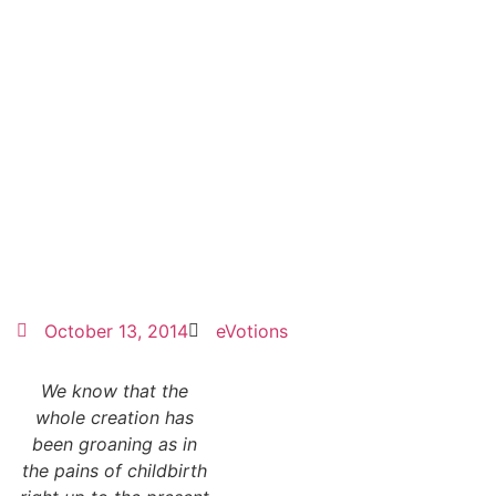
October 13, 2014
eVotions
We know that the
whole creation has
been groaning as in
the pains of childbirth