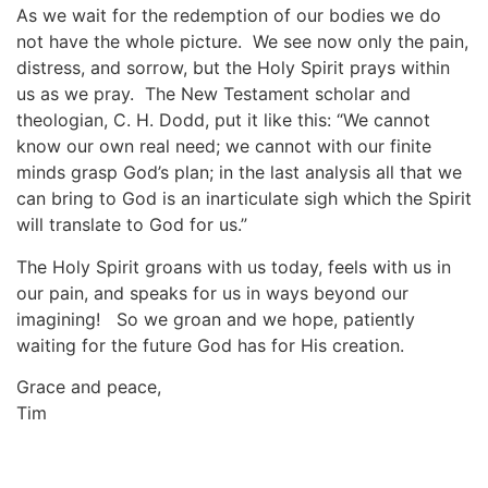
As we wait for the redemption of our bodies we do
not have the whole picture. We see now only the pain,
distress, and sorrow, but the Holy Spirit prays within
us as we pray. The New Testament scholar and
theologian, C. H. Dodd, put it like this: “We cannot
know our own real need; we cannot with our finite
minds grasp God’s plan; in the last analysis all that we
can bring to God is an inarticulate sigh which the Spirit
will translate to God for us.”
The Holy Spirit groans with us today, feels with us in
our pain, and speaks for us in ways beyond our
imagining! So we groan and we hope, patiently
waiting for the future God has for His creation.
Grace and peace,
Tim