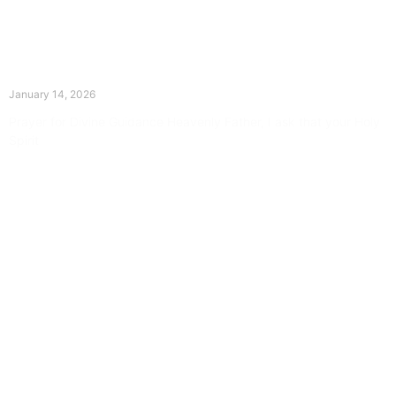
The Divine Dance: Day Thirteen
January 14, 2026
Prayer for Divine Guidance Heavenly Father, I ask that your Holy
Spirit
Read More »