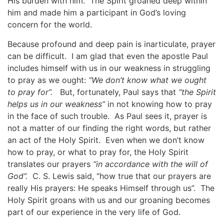
His burden with him. The Spirit groaned deep within
him and made him a participant in God’s loving
concern for the world.
Because profound and deep pain is inarticulate, prayer
can be difficult. I am glad that even the apostle Paul
includes himself with us in our weakness in struggling
to pray as we ought:
“We don’t know what we ought
to pray for”.
But, fortunately, Paul says that
“the Spirit
helps us in our weakness”
in not knowing how to pray
in the face of such trouble. As Paul sees it, prayer is
not a matter of our finding the right words, but rather
an act of the Holy Spirit. Even when we don’t know
how to pray, or what to pray for, the Holy Spirit
translates our prayers
“in accordance with the will of
God”.
C. S. Lewis said, “how true that our prayers are
really His prayers: He speaks Himself through us”. The
Holy Spirit groans with us and our groaning becomes
part of our experience in the very life of God.