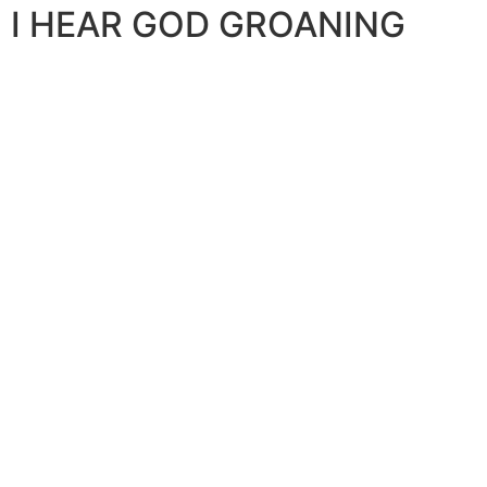
I HEAR GOD GROANING