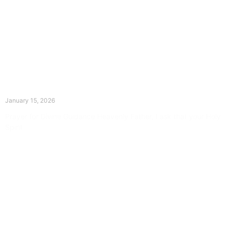
The Divine Dance: Day Fourteen
January 15, 2026
Prayer for Divine Guidance Heavenly Father, I ask that your Holy
Spirit
Read More »