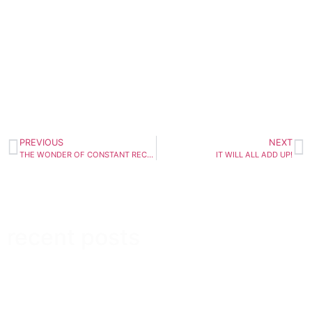
PREVIOUS
NEXT
THE WONDER OF CONSTANT RECURRENCE
IT WILL ALL ADD UP!
recent posts