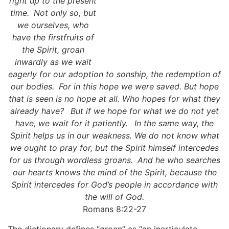
right up to the present
time.
Not only so, but
we ourselves, who
have the firstfruits of
the Spirit, groan
inwardly as we wait
eagerly for our adoption to sonship, the redemption of
our bodies.
For in this hope we were saved. But hope
that is seen is no hope at all. Who hopes for what they
already have?
But if we hope for what we do not yet
have, we wait for it patiently.
In the same way, the
Spirit helps us in our weakness. We do not know what
we ought to pray for, but the Spirit himself intercedes
for us through wordless groans.
And he who searches
our hearts knows the mind of the Spirit, because the
Spirit intercedes for God’s people in accordance with
the will of God.
Romans 8:22-27
The dictionary defines “groan” as “an inarticulate