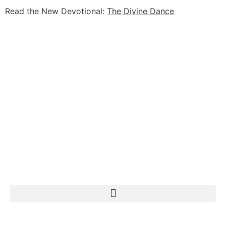
Read the New Devotional:
The Divine Dance