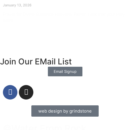
January 13, 2026
Prayer for Divine Guidance Heavenly Father, I ask that your Holy
Spirit
Read More »
Join Our EMail List
Email Signup
web design by grindstone
©Water From Rock