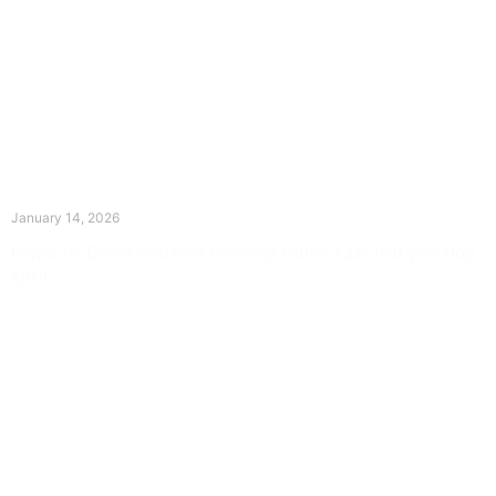
The Divine Dance: Day Thirteen
January 14, 2026
Prayer for Divine Guidance Heavenly Father, I ask that your Holy
Spirit
Read More »