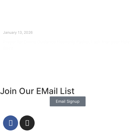
The Divine Dance: Day Twelve
January 13, 2026
Prayer for Divine Guidance Heavenly Father, I ask that your Holy
Spirit
Read More »
Join Our EMail List
Email Signup