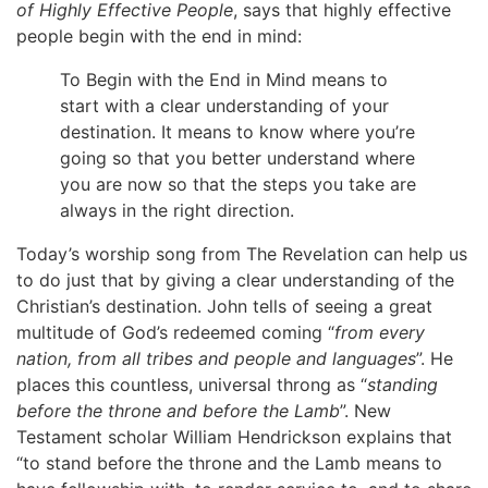
of Highly Effective People
, says that highly effective
people begin with the end in mind:
To Begin with the End in Mind means to
start with a clear understanding of your
destination. It means to know where you’re
going so that you better understand where
you are now so that the steps you take are
always in the right direction.
Today’s worship song from The Revelation can help us
to do just that by giving a clear understanding of the
Christian’s destination. John tells of seeing a great
multitude of God’s redeemed coming “
from every
nation, from all tribes and people and languages
”. He
places this countless, universal throng as “
standing
before the throne and before the Lamb
”. New
Testament scholar William Hendrickson explains that
“to stand before the throne and the Lamb means to