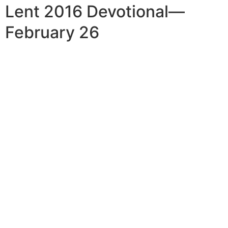
Lent 2016 Devotional—
February 26