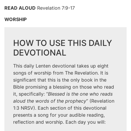
READ ALOUD
Revelation 7:9-17
WORSHIP
HOW TO USE THIS DAILY
DEVOTIONAL
This daily Lenten devotional takes up eight
songs of worship from The Revelation. It is
significant that this is the only book in the
Bible promising a blessing on those who read
it, specifically: “
Blessed is the one who reads
aloud the words of the prophecy
” (Revelation
1:3 NRSV). Each section of this devotional
presents a song for your audible reading,
reflection and worship. Each day you will: