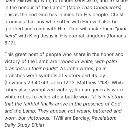
have fellowship with, to render service to, and to share
in the honour of the Lamb.” (
More Than Conquerors
)
This is the end God has in mind for His people. Christ
promises that any who suffer with Him will also be
glorified and reign with Him. God will make them “
joint
heirs
” with King Jesus in His eternal kingdom (Romans
8:17).
This great host of people who share in the honor and
victory of the Lamb are “
robed in white, with palm
branches in their hands
”. As John writes, palm
branches were symbols of victory and its joy
(Leviticus 23:40-43; John 12:13, Matthew 21:8). White
robes also symbolized victory; Roman generals wore
white robes to celebrate a battle won. “
It is in victory
that the faithful finally arrive in the presence of God
and the Lamb. They appear, not weary, battered and
worn, but victorious.
” (William Barclay,
Revelation:
Daily Study Bible
)