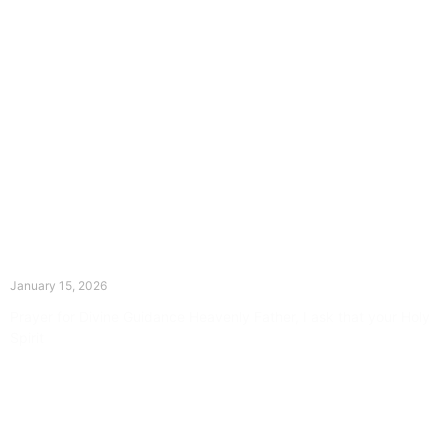
The Divine Dance: Day Fourteen
January 15, 2026
Prayer for Divine Guidance Heavenly Father, I ask that your Holy
Spirit
Read More »