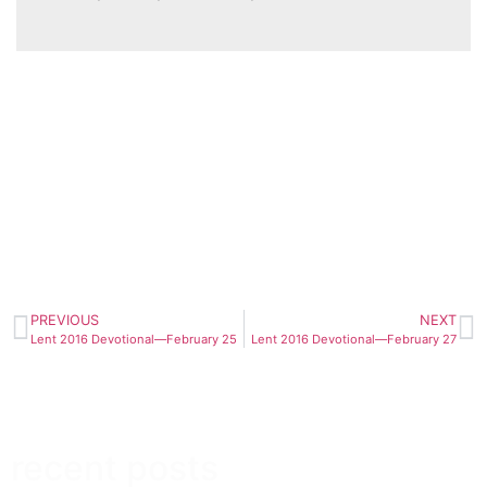
PREVIOUS
NEXT
Lent 2016 Devotional—February 25
Lent 2016 Devotional—February 27
recent posts