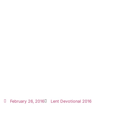
February 26, 2016
Lent Devotional 2016