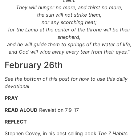
them.
They will hunger no more, and thirst no more;
the sun will not strike them,
nor any scorching heat;
for the Lamb at the center of the throne will be their
shepherd,
and he will guide them to springs of the water of life,
and God will wipe away every tear from their eyes.”
February 26th
See the bottom of this post for how to use this daily
devotional
PRAY
READ ALOUD
Revelation 7:9-17
REFLECT
Stephen Covey, in his best selling book
The 7 Habits