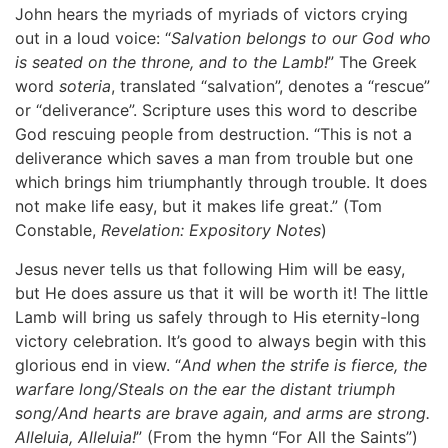
John hears the myriads of myriads of victors crying
out in a loud voice: “
Salvation belongs to our God who
is seated on the throne, and to the Lamb!
” The Greek
word
soteria
, translated “salvation”, denotes a “rescue”
or “deliverance”. Scripture uses this word to describe
God rescuing people from destruction. “This is not a
deliverance which saves a man from trouble but one
which brings him triumphantly through trouble. It does
not make life easy, but it makes life great.” (Tom
Constable,
Revelation: Expository Notes
)
Jesus never tells us that following Him will be easy,
but He does assure us that it will be worth it! The little
Lamb will bring us safely through to His eternity-long
victory celebration. It’s good to always begin with this
glorious end in view. “
And when the strife is fierce, the
warfare long/Steals on the ear the distant triumph
song/And hearts are brave again, and arms are strong.
Alleluia, Alleluia!
” (From the hymn “For All the Saints”)