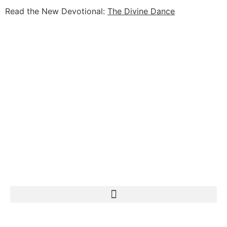
Read the New Devotional:
The Divine Dance