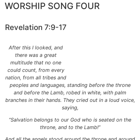
WORSHIP SONG FOUR
Revelation 7:9-17
After this I looked, and
there was a great
multitude that no one
could count, from every
nation, from all tribes and
peoples and languages, standing before the throne
and before the Lamb, robed in white, with palm
branches in their hands. They cried out in a loud voice,
saying,
“Salvation belongs to our God who is seated on the
throne, and to the Lamb!”
And all the angels stood around the throne and around