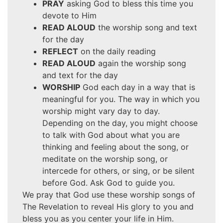
PRAY
asking God to bless this time you
devote to Him
READ ALOUD
the worship song and text
for the day
REFLECT
on the daily reading
READ ALOUD
again the worship song
and text for the day
WORSHIP
God each day in a way that is
meaningful for you. The way in which you
worship might vary day to day.
Depending on the day, you might choose
to talk with God about what you are
thinking and feeling about the song, or
meditate on the worship song, or
intercede for others, or sing, or be silent
before God. Ask God to guide you.
We pray that God use these worship songs of
The Revelation to reveal His glory to you and
bless you as you center your life in Him.