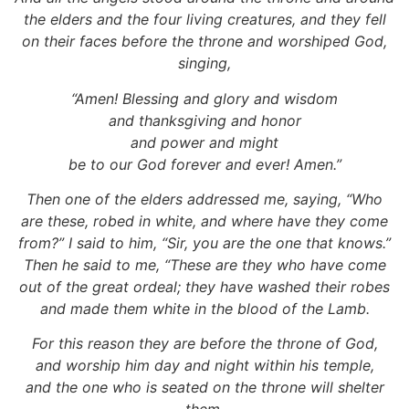
the elders and the four living creatures, and they fell
on their faces before the throne and worshiped God,
singing,
“Amen! Blessing and glory and wisdom
and thanksgiving and honor
and power and might
be to our God forever and ever! Amen.”
Then one of the elders addressed me, saying, “Who
are these, robed in white, and where have they come
from?” I said to him, “Sir, you are the one that knows.”
Then he said to me, “These are they who have come
out of the great ordeal; they have washed their robes
and made them white in the blood of the Lamb.
For this reason they are before the throne of God,
and worship him day and night within his temple,
and the one who is seated on the throne will shelter