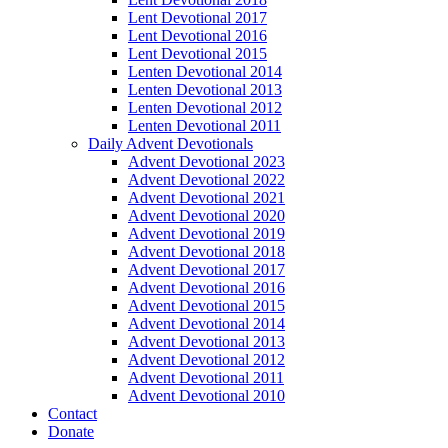
Lent Devotional 2017
Lent Devotional 2016
Lent Devotional 2015
Lenten Devotional 2014
Lenten Devotional 2013
Lenten Devotional 2012
Lenten Devotional 2011
Daily Advent Devotionals
Advent Devotional 2023
Advent Devotional 2022
Advent Devotional 2021
Advent Devotional 2020
Advent Devotional 2019
Advent Devotional 2018
Advent Devotional 2017
Advent Devotional 2016
Advent Devotional 2015
Advent Devotional 2014
Advent Devotional 2013
Advent Devotional 2012
Advent Devotional 2011
Advent Devotional 2010
Contact
Donate