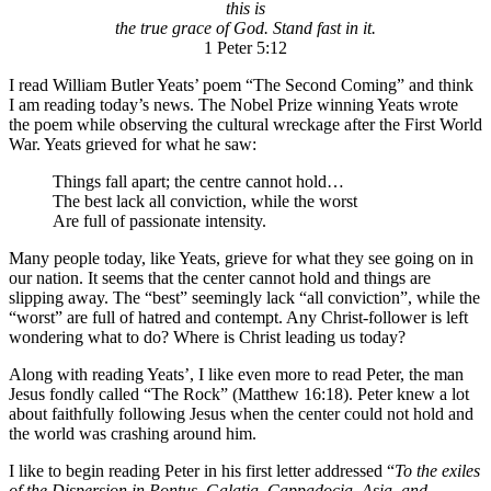
this is
the true grace of God. Stand fast in it.
1 Peter 5:12
I read William Butler Yeats’ poem “The Second Coming” and think
I am reading today’s news. The Nobel Prize winning Yeats wrote
the poem while observing the cultural wreckage after the First World
War. Yeats grieved for what he saw:
Things fall apart; the centre cannot hold…
The best lack all conviction, while the worst
Are full of passionate intensity.
Many people today, like Yeats, grieve for what they see going on in
our nation. It seems that the center cannot hold and things are
slipping away. The “best” seemingly lack “all conviction”, while the
“worst” are full of hatred and contempt. Any Christ-follower is left
wondering what to do? Where is Christ leading us today?
Along with reading Yeats’, I like even more to read Peter, the man
Jesus fondly called “The Rock” (Matthew 16:18). Peter knew a lot
about faithfully following Jesus when the center could not hold and
the world was crashing around him.
I like to begin reading Peter in his first letter addressed “
To the exiles
of the Dispersion in Pontus, Galatia, Cappadocia, Asia, and