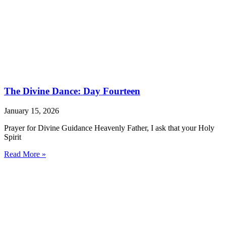
The Divine Dance: Day Fourteen
January 15, 2026
Prayer for Divine Guidance Heavenly Father, I ask that your Holy
Spirit
Read More »