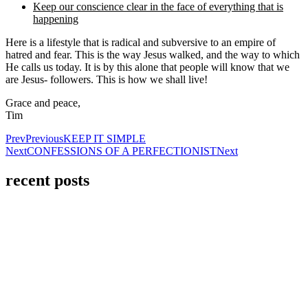
Keep our conscience clear in the face of everything that is
happening
Here is a lifestyle that is radical and subversive to an empire of
hatred and fear. This is the way Jesus walked, and the way to which
He calls us today. It is by this alone that people will know that we
are Jesus- followers. This is how we shall live!
Grace and peace,
Tim
Prev
Previous
KEEP IT SIMPLE
Next
CONFESSIONS OF A PERFECTIONIST
Next
recent posts