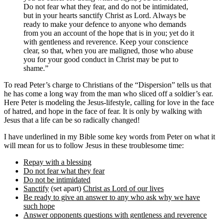
Do not fear what they fear, and do not be intimidated,
but in your hearts sanctify Christ as Lord. Always be
ready to make your defence to anyone who demands
from you an account of the hope that is in you; yet do it
with gentleness and reverence. Keep your conscience
clear, so that, when you are maligned, those who abuse
you for your good conduct in Christ may be put to
shame.”
To read Peter’s charge to Christians of the “Dispersion” tells us that
he has come a long way from the man who sliced off a soldier’s ear.
Here Peter is modeling the Jesus-lifestyle, calling for love in the face
of hatred, and hope in the face of fear. It is only by walking with
Jesus that a life can be so radically changed!
I have underlined in my Bible some key words from Peter on what it
will mean for us to follow Jesus in these troublesome time:
Repay with a blessing
Do not fear what they fear
Do not be intimidated
Sanctify
(set apart)
Christ as Lord of our lives
Be ready to give an answer to any who ask why we have
such hope
Answer opponents questions with gentleness and reverence