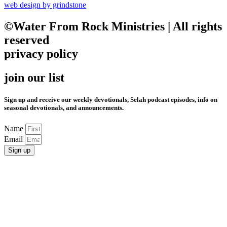
web design by grindstone
©Water From Rock Ministries | All rights
reserved
privacy policy
join our list
Sign up and receive our weekly devotionals, Selah podcast episodes, info on
seasonal devotionals, and announcements.
Name
Email
Sign up