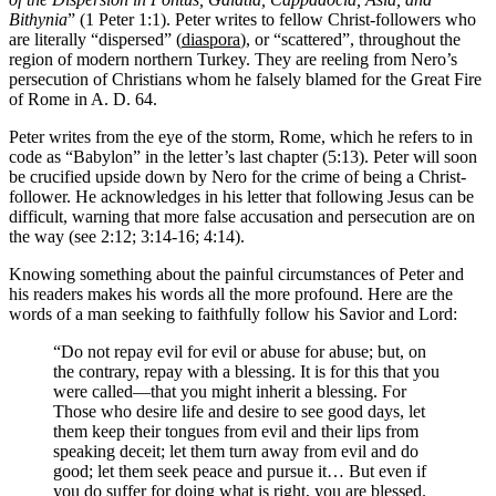
Bithynia
” (1 Peter 1:1). Peter writes to fellow Christ-followers who
are literally “dispersed” (
diaspora
), or “scattered”, throughout the
region of modern northern Turkey. They are reeling from Nero’s
persecution of Christians whom he falsely blamed for the Great Fire
of Rome in A. D. 64.
Peter writes from the eye of the storm, Rome, which he refers to in
code as “Babylon” in the letter’s last chapter (5:13). Peter will soon
be crucified upside down by Nero for the crime of being a Christ-
follower. He acknowledges in his letter that following Jesus can be
difficult, warning that more false accusation and persecution are on
the way (see 2:12; 3:14-16; 4:14).
Knowing something about the painful circumstances of Peter and
his readers makes his words all the more profound. Here are the
words of a man seeking to faithfully follow his Savior and Lord:
“Do not repay evil for evil or abuse for abuse; but, on
the contrary, repay with a blessing. It is for this that you
were called—that you might inherit a blessing. For
Those who desire life and desire to see good days, let
them keep their tongues from evil and their lips from
speaking deceit; let them turn away from evil and do
good; let them seek peace and pursue it… But even if
you do suffer for doing what is right, you are blessed.