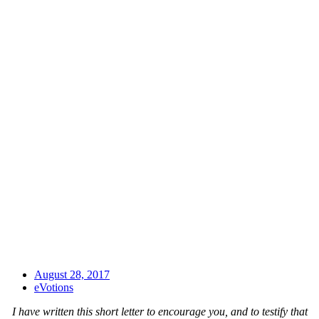
August 28, 2017
eVotions
I have written this short letter to encourage you, and to testify that