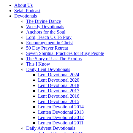
About Us
Selah Podcast
Devotionals
The Divine Dance
Weekly Devotionals
Anchors for the Soul
Lord, Teach Us To Pray
Encouragement in Christ
50 Day Prayer Retreat
Seven Spiritual Practices for Busy People
The Story of Us: The Exodus
This I Know
Daily Lent Devotionals
Lent Devotional 2024
Lent Devotional 2020
Lent Devotional 2018
Lent Devotional 2017
Lent Devotional 2016
Lent Devotional 2015
Lenten Devotional 2014
Lenten Devotional 2013
Lenten Devotional 2012
Lenten Devotional 2011
Daily Advent Devotionals