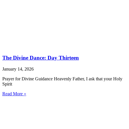
The Divine Dance: Day Thirteen
January 14, 2026
Prayer for Divine Guidance Heavenly Father, I ask that your Holy
Spirit
Read More »