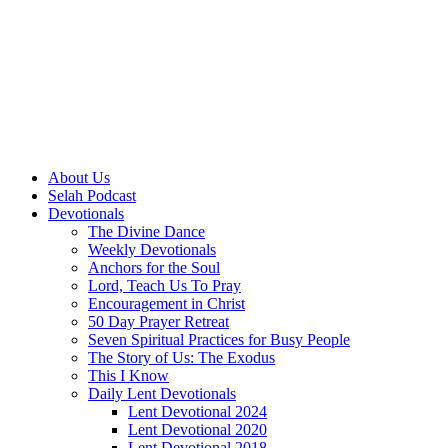
About Us
Selah Podcast
Devotionals
The Divine Dance
Weekly Devotionals
Anchors for the Soul
Lord, Teach Us To Pray
Encouragement in Christ
50 Day Prayer Retreat
Seven Spiritual Practices for Busy People
The Story of Us: The Exodus
This I Know
Daily Lent Devotionals
Lent Devotional 2024
Lent Devotional 2020
Lent Devotional 2018