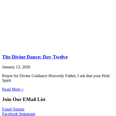
The Divine Dance: Day Twelve
January 13, 2026
Prayer for Divine Guidance Heavenly Father, I ask that your Holy
Spirit
Read More »
Join Our EMail List
Email Signup
Facebook
Instagram