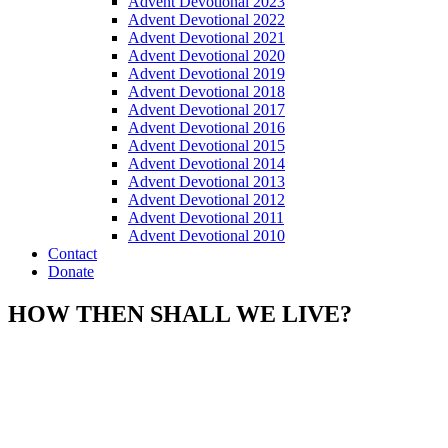
Advent Devotional 2023
Advent Devotional 2022
Advent Devotional 2021
Advent Devotional 2020
Advent Devotional 2019
Advent Devotional 2018
Advent Devotional 2017
Advent Devotional 2016
Advent Devotional 2015
Advent Devotional 2014
Advent Devotional 2013
Advent Devotional 2012
Advent Devotional 2011
Advent Devotional 2010
Contact
Donate
HOW THEN SHALL WE LIVE?