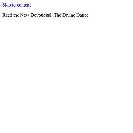
Skip to content
Read the New Devotional:
The Divine Dance