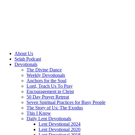
About Us
Selah Podcast
Devotionals
The Divine Dance
Weekly Devotionals
Anchors for the Soul
Lord, Teach Us To Pray
Encouragement in Christ
50 Day Prayer Retreat
Seven Spiritual Practices for Busy People
The Story of Us: The Exodus
This I Know
Daily Lent Devotionals
Lent Devotional 2024
Lent Devotional 2020
Lent Devotional 2018