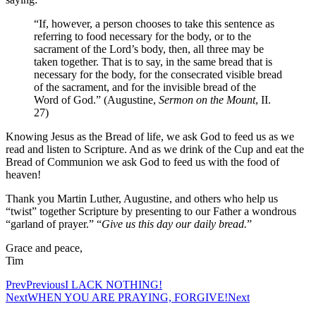
“If, however, a person chooses to take this sentence as
referring to food necessary for the body, or to the
sacrament of the Lord’s body, then, all three may be
taken together. That is to say, in the same bread that is
necessary for the body, for the consecrated visible bread
of the sacrament, and for the invisible bread of the
Word of God.” (Augustine,
Sermon on the Mount
, II.
27)
Knowing Jesus as the Bread of life, we ask God to feed us as we
read and listen to Scripture. And as we drink of the Cup and eat the
Bread of Communion we ask God to feed us with the food of
heaven!
Thank you Martin Luther, Augustine, and others who help us
“twist” together Scripture by presenting to our Father a wondrous
“garland of prayer.” “
Give us this day our daily bread.
”
Grace and peace,
Tim
Prev
Previous
I LACK NOTHING!
Next
WHEN YOU ARE PRAYING, FORGIVE!
Next