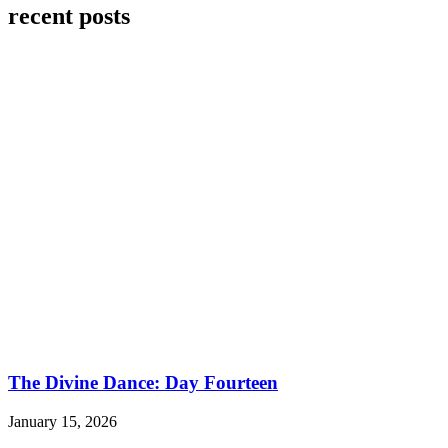
recent posts
The Divine Dance: Day Fourteen
January 15, 2026