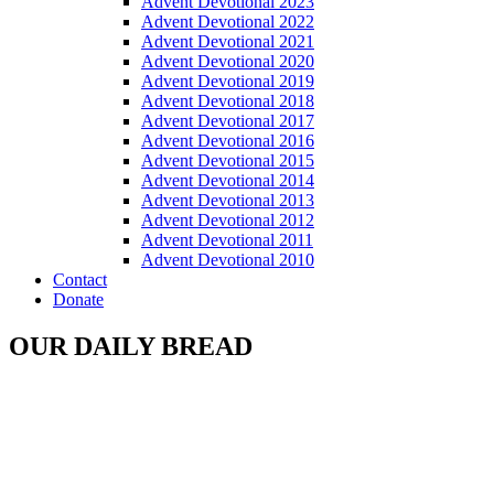
Advent Devotional 2023
Advent Devotional 2022
Advent Devotional 2021
Advent Devotional 2020
Advent Devotional 2019
Advent Devotional 2018
Advent Devotional 2017
Advent Devotional 2016
Advent Devotional 2015
Advent Devotional 2014
Advent Devotional 2013
Advent Devotional 2012
Advent Devotional 2011
Advent Devotional 2010
Contact
Donate
OUR DAILY BREAD