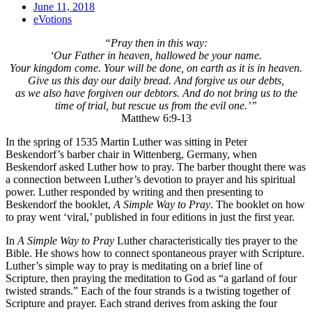
June 11, 2018
eVotions
“Pray then in this way:
‘Our Father in heaven, hallowed be your name.
Your kingdom come. Your will be done, on earth as it is in heaven.
Give us this day our daily bread. And forgive us our debts,
as we also have forgiven our debtors. And do not bring us to the
time of trial, but rescue us from the evil one.’”
Matthew 6:9-13
In the spring of 1535 Martin Luther was sitting in Peter
Beskendorf’s barber chair in Wittenberg, Germany, when
Beskendorf asked Luther how to pray. The barber thought there was
a connection between Luther’s devotion to prayer and his spiritual
power. Luther responded by writing and then presenting to
Beskendorf the booklet,
A Simple Way to Pray
. The booklet on how
to pray went ‘viral,’ published in four editions in just the first year.
In
A Simple Way to Pray
Luther characteristically ties prayer to the
Bible. He shows how to connect spontaneous prayer with Scripture.
Luther’s simple way to pray is meditating on a brief line of
Scripture, then praying the meditation to God as “a garland of four
twisted strands.” Each of the four strands is a twisting together of
Scripture and prayer. Each strand derives from asking the four