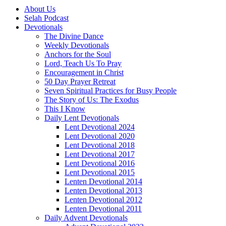
About Us
Selah Podcast
Devotionals
The Divine Dance
Weekly Devotionals
Anchors for the Soul
Lord, Teach Us To Pray
Encouragement in Christ
50 Day Prayer Retreat
Seven Spiritual Practices for Busy People
The Story of Us: The Exodus
This I Know
Daily Lent Devotionals
Lent Devotional 2024
Lent Devotional 2020
Lent Devotional 2018
Lent Devotional 2017
Lent Devotional 2016
Lent Devotional 2015
Lenten Devotional 2014
Lenten Devotional 2013
Lenten Devotional 2012
Lenten Devotional 2011
Daily Advent Devotionals