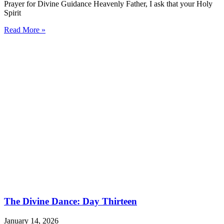
Prayer for Divine Guidance Heavenly Father, I ask that your Holy
Spirit
Read More »
The Divine Dance: Day Thirteen
January 14, 2026