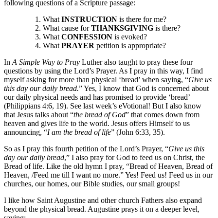
following questions of a Scripture passage:
What
INSTRUCTION
is there for me?
What cause for
THANKSGIVING
is there?
What
CONFESSION
is evoked?
What
PRAYER
petition is appropriate?
In
A Simple Way to Pray
Luther also taught to pray these four
questions by using the Lord’s Prayer. As I pray in this way, I find
myself asking for more than physical ‘bread’ when saying, “
Give us
this day our daily bread.
” Yes, I know that God is concerned about
our daily physical needs and has promised to provide ‘bread’
(Philippians 4:6, 19). See last week’s eVotional! But I also know
that Jesus talks about “
the bread of God
” that comes down from
heaven and gives life to the world. Jesus offers Himself to us
announcing, “
I am the bread of life
” (John 6:33, 35).
So as I pray this fourth petition of the Lord’s Prayer, “
Give us this
day our daily bread
,” I also pray for God to feed us on Christ, the
Bread of life. Like the old hymn I pray, “Bread of Heaven, Bread of
Heaven, /Feed me till I want no more.” Yes! Feed us! Feed us in our
churches, our homes, our Bible studies, our small groups!
I like how Saint Augustine and other church Fathers also expand
beyond the physical bread. Augustine prays it on a deeper level,
saying: