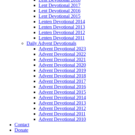
Lent Devotional 2017
Lent Devotional 2016
Lent Devotional 2015
Lenten Devotional 2014
Lenten Devotional 2013
Lenten Devotional 2012
Lenten Devotional 2011
Daily Advent Devotionals
Advent Devotional 2023
Advent Devotional 2022
Advent Devotional 2021
Advent Devotional 2020
Advent Devotional 2019
Advent Devotional 2018
Advent Devotional 2017
Advent Devotional 2016
Advent Devotional 2015
Advent Devotional 2014
Advent Devotional 2013
Advent Devotional 2012
Advent Devotional 2011
Advent Devotional 2010
Contact
Donate