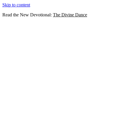
Skip to content
Read the New Devotional:
The Divine Dance