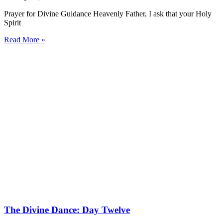
Prayer for Divine Guidance Heavenly Father, I ask that your Holy
Spirit
Read More »
The Divine Dance: Day Twelve