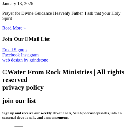
January 13, 2026
Prayer for Divine Guidance Heavenly Father, I ask that your Holy
Spirit
Read More »
Join Our EMail List
Email Signup
Facebook
Instagram
web design by grindstone
©Water From Rock Ministries | All rights
reserved
privacy policy
join our list
Sign up and receive our weekly devotionals, Selah podcast episodes, info on
seasonal devotionals, and announcements.