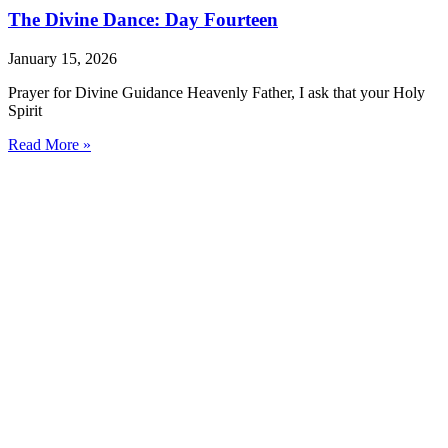
The Divine Dance: Day Fourteen
January 15, 2026
Prayer for Divine Guidance Heavenly Father, I ask that your Holy
Spirit
Read More »