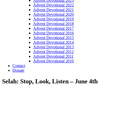
Advent Devotional 2023
Advent Devotional 2022
Advent Devotional 2021
Advent Devotional 2020
Advent Devotional 2019
Advent Devotional 2018
Advent Devotional 2017
Advent Devotional 2016
Advent Devotional 2015
Advent Devotional 2014
Advent Devotional 2013
Advent Devotional 2012
Advent Devotional 2011
Advent Devotional 2010
Contact
Donate
Selah: Stop, Look, Listen – June 4th