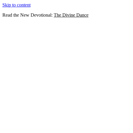
Skip to content
Read the New Devotional:
The Divine Dance