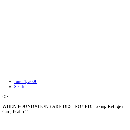
June 4, 2020
Selah
<
>
WHEN FOUNDATIONS ARE DESTROYED! Taking Refuge in
God, Psalm 11