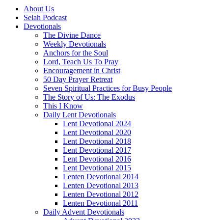
About Us
Selah Podcast
Devotionals
The Divine Dance
Weekly Devotionals
Anchors for the Soul
Lord, Teach Us To Pray
Encouragement in Christ
50 Day Prayer Retreat
Seven Spiritual Practices for Busy People
The Story of Us: The Exodus
This I Know
Daily Lent Devotionals
Lent Devotional 2024
Lent Devotional 2020
Lent Devotional 2018
Lent Devotional 2017
Lent Devotional 2016
Lent Devotional 2015
Lenten Devotional 2014
Lenten Devotional 2013
Lenten Devotional 2012
Lenten Devotional 2011
Daily Advent Devotionals