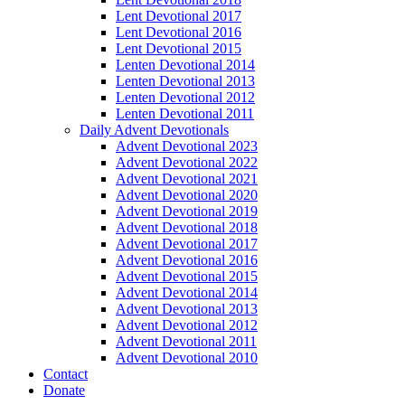
Lent Devotional 2017
Lent Devotional 2016
Lent Devotional 2015
Lenten Devotional 2014
Lenten Devotional 2013
Lenten Devotional 2012
Lenten Devotional 2011
Daily Advent Devotionals
Advent Devotional 2023
Advent Devotional 2022
Advent Devotional 2021
Advent Devotional 2020
Advent Devotional 2019
Advent Devotional 2018
Advent Devotional 2017
Advent Devotional 2016
Advent Devotional 2015
Advent Devotional 2014
Advent Devotional 2013
Advent Devotional 2012
Advent Devotional 2011
Advent Devotional 2010
Contact
Donate