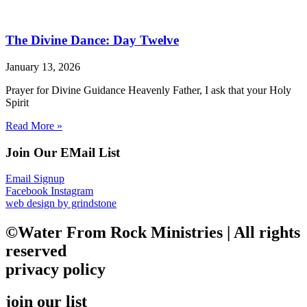
The Divine Dance: Day Twelve
January 13, 2026
Prayer for Divine Guidance Heavenly Father, I ask that your Holy
Spirit
Read More »
Join Our EMail List
Email Signup
Facebook
Instagram
web design by grindstone
©Water From Rock Ministries | All rights
reserved
privacy policy
join our list