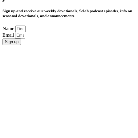
Sign up and receive our weekly devotionals, Selah podcast episodes, info on
seasonal devotionals, and announcements.
Name
Email
Sign up