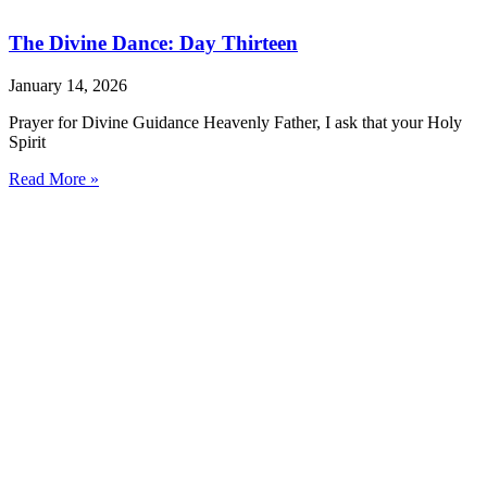
The Divine Dance: Day Thirteen
January 14, 2026
Prayer for Divine Guidance Heavenly Father, I ask that your Holy
Spirit
Read More »