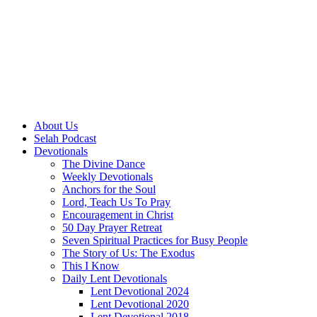
About Us
Selah Podcast
Devotionals
The Divine Dance
Weekly Devotionals
Anchors for the Soul
Lord, Teach Us To Pray
Encouragement in Christ
50 Day Prayer Retreat
Seven Spiritual Practices for Busy People
The Story of Us: The Exodus
This I Know
Daily Lent Devotionals
Lent Devotional 2024
Lent Devotional 2020
Lent Devotional 2018