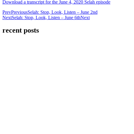
Download a transcript for the June 4, 2020 Selah episode
Prev
Previous
Selah: Stop, Look, Listen – June 2nd
Next
Selah: Stop, Look, Listen – June 6th
Next
recent posts