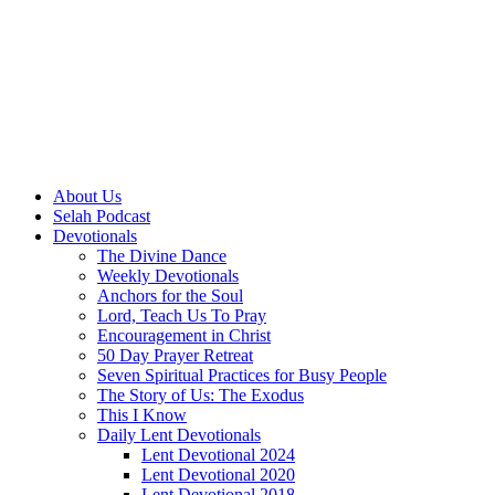
About Us
Selah Podcast
Devotionals
The Divine Dance
Weekly Devotionals
Anchors for the Soul
Lord, Teach Us To Pray
Encouragement in Christ
50 Day Prayer Retreat
Seven Spiritual Practices for Busy People
The Story of Us: The Exodus
This I Know
Daily Lent Devotionals
Lent Devotional 2024
Lent Devotional 2020
Lent Devotional 2018