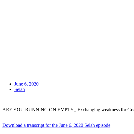
June 6, 2020
Selah
ARE YOU RUNNING ON EMPTY_ Exchanging weakness for God’s 
Download a transcript for the June 6, 2020 Selah episode