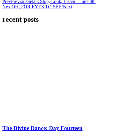
Prev
Previous
Selah: Stop, Look, Listen – June 4th
Next
OH, FOR EYES TO SEE!
Next
recent posts
The Divine Dance: Day Fourteen