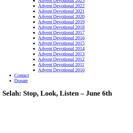
Advent Devotional 2023
Advent Devotional 2022
Advent Devotional 2021
Advent Devotional 2020
Advent Devotional 2019
Advent Devotional 2018
Advent Devotional 2017
Advent Devotional 2016
Advent Devotional 2015
Advent Devotional 2014
Advent Devotional 2013
Advent Devotional 2012
Advent Devotional 2011
Advent Devotional 2010
Contact
Donate
Selah: Stop, Look, Listen – June 6th