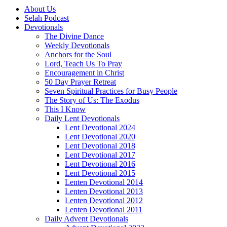
About Us
Selah Podcast
Devotionals
The Divine Dance
Weekly Devotionals
Anchors for the Soul
Lord, Teach Us To Pray
Encouragement in Christ
50 Day Prayer Retreat
Seven Spiritual Practices for Busy People
The Story of Us: The Exodus
This I Know
Daily Lent Devotionals
Lent Devotional 2024
Lent Devotional 2020
Lent Devotional 2018
Lent Devotional 2017
Lent Devotional 2016
Lent Devotional 2015
Lenten Devotional 2014
Lenten Devotional 2013
Lenten Devotional 2012
Lenten Devotional 2011
Daily Advent Devotionals