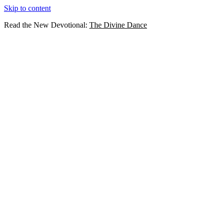
Skip to content
Read the New Devotional:
The Divine Dance