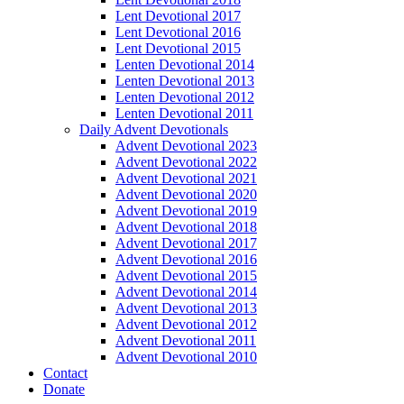
Lent Devotional 2017
Lent Devotional 2016
Lent Devotional 2015
Lenten Devotional 2014
Lenten Devotional 2013
Lenten Devotional 2012
Lenten Devotional 2011
Daily Advent Devotionals
Advent Devotional 2023
Advent Devotional 2022
Advent Devotional 2021
Advent Devotional 2020
Advent Devotional 2019
Advent Devotional 2018
Advent Devotional 2017
Advent Devotional 2016
Advent Devotional 2015
Advent Devotional 2014
Advent Devotional 2013
Advent Devotional 2012
Advent Devotional 2011
Advent Devotional 2010
Contact
Donate