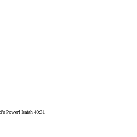
Power! Isaiah 40:31