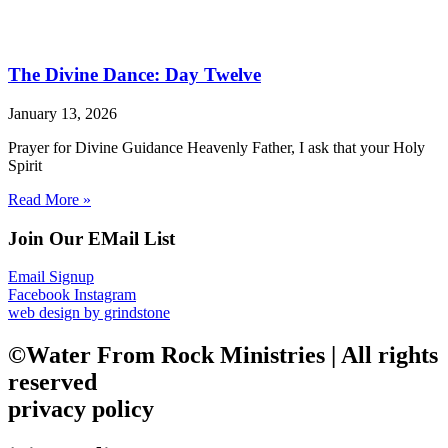
The Divine Dance: Day Twelve
January 13, 2026
Prayer for Divine Guidance Heavenly Father, I ask that your Holy
Spirit
Read More »
Join Our EMail List
Email Signup
Facebook
Instagram
web design by grindstone
©Water From Rock Ministries | All rights
reserved
privacy policy