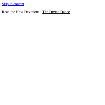
Skip to content
Read the New Devotional:
The Divine Dance