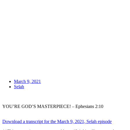
March 9, 2021
Selah
YOU’RE GOD’S MASTERPIECE! – Ephesians 2:10
Download a transcript for the March 9, 2021, Selah episode