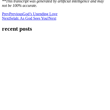
**This transcript was generated by artificial intelligence and may
not be 100% accurate.
Prev
Previous
God’s Unending Love
Next
Selah: As God Sees You!
Next
recent posts