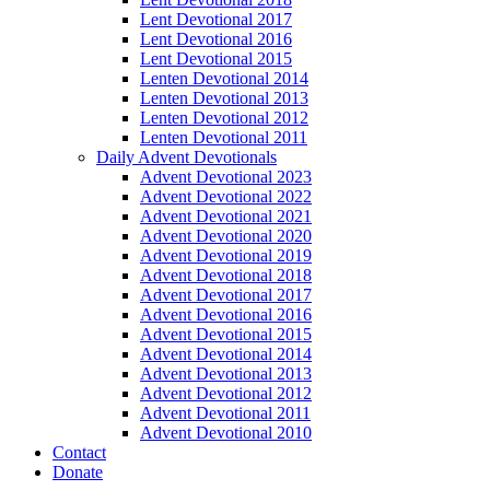
Lent Devotional 2017
Lent Devotional 2016
Lent Devotional 2015
Lenten Devotional 2014
Lenten Devotional 2013
Lenten Devotional 2012
Lenten Devotional 2011
Daily Advent Devotionals
Advent Devotional 2023
Advent Devotional 2022
Advent Devotional 2021
Advent Devotional 2020
Advent Devotional 2019
Advent Devotional 2018
Advent Devotional 2017
Advent Devotional 2016
Advent Devotional 2015
Advent Devotional 2014
Advent Devotional 2013
Advent Devotional 2012
Advent Devotional 2011
Advent Devotional 2010
Contact
Donate