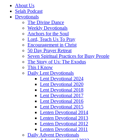
About Us
Selah Podcast
Devotionals
The Divine Dance
Weekly Devotionals
Anchors for the Soul
Lord, Teach Us To Pray
Encouragement in Christ
50 Day Prayer Retreat
Seven Spiritual Practices for Busy People
The Story of Us: The Exodus
This I Know
Daily Lent Devotionals
Lent Devotional 2024
Lent Devotional 2020
Lent Devotional 2018
Lent Devotional 2017
Lent Devotional 2016
Lent Devotional 2015
Lenten Devotional 2014
Lenten Devotional 2013
Lenten Devotional 2012
Lenten Devotional 2011
Daily Advent Devotionals