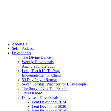
About Us
Selah Podcast
Devotionals
The Divine Dance
Weekly Devotionals
Anchors for the Soul
Lord, Teach Us To Pray
Encouragement in Christ
50 Day Prayer Retreat
Seven Spiritual Practices for Busy People
The Story of Us: The Exodus
This I Know
Daily Lent Devotionals
Lent Devotional 2024
Lent Devotional 2020
Lent Devotional 2018