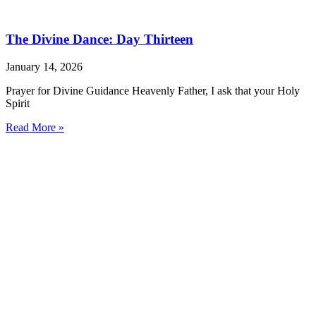
The Divine Dance: Day Thirteen
January 14, 2026
Prayer for Divine Guidance Heavenly Father, I ask that your Holy
Spirit
Read More »