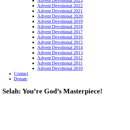
Advent Devotional 2023
Advent Devotional 2022
Advent Devotional 2021
Advent Devotional 2020
Advent Devotional 2019
Advent Devotional 2018
Advent Devotional 2017
Advent Devotional 2016
Advent Devotional 2015
Advent Devotional 2014
Advent Devotional 2013
Advent Devotional 2012
Advent Devotional 2011
Advent Devotional 2010
Contact
Donate
Selah: You’re God’s Masterpiece!