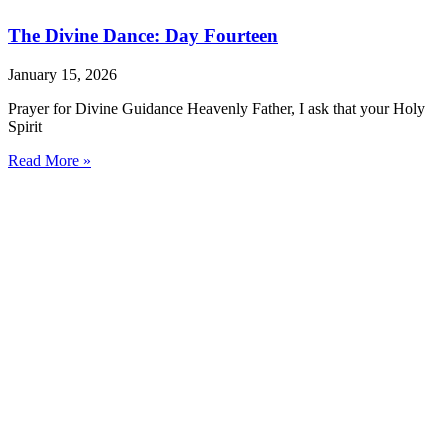
The Divine Dance: Day Fourteen
January 15, 2026
Prayer for Divine Guidance Heavenly Father, I ask that your Holy
Spirit
Read More »