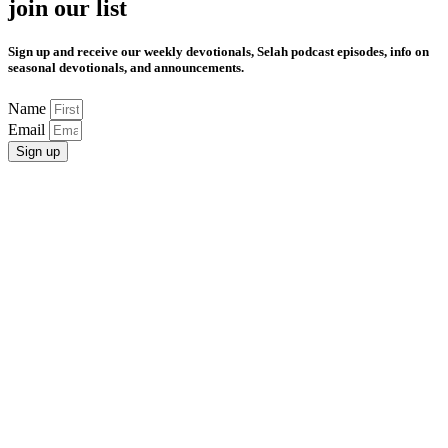
join our list
Sign up and receive our weekly devotionals, Selah podcast episodes, info on
seasonal devotionals, and announcements.
Name
Email
Sign up