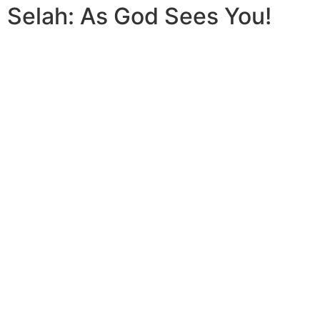
Selah: As God Sees You!