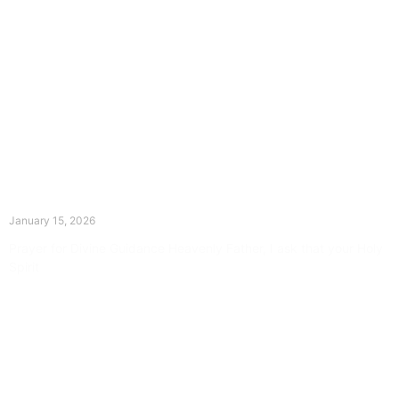
The Divine Dance: Day Fourteen
January 15, 2026
Prayer for Divine Guidance Heavenly Father, I ask that your Holy
Spirit
Read More »