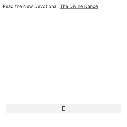
Read the New Devotional:
The Divine Dance