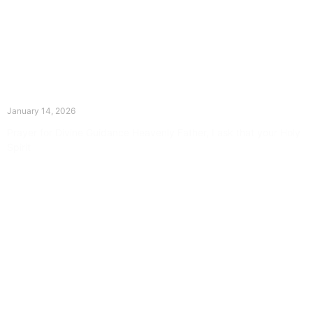
The Divine Dance: Day Thirteen
January 14, 2026
Prayer for Divine Guidance Heavenly Father, I ask that your Holy
Spirit
Read More »