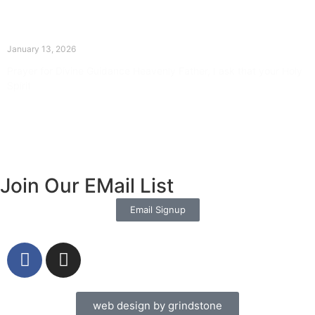
The Divine Dance: Day Twelve
January 13, 2026
Prayer for Divine Guidance Heavenly Father, I ask that your Holy
Spirit
Read More »
Join Our EMail List
Email Signup
web design by grindstone