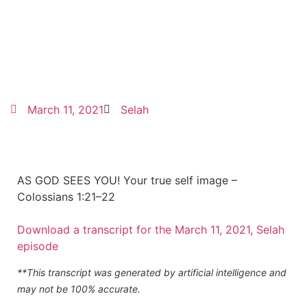
March 11, 2021
Selah
AS GOD SEES YOU! Your true self image –
Colossians 1:21–22
Download a transcript for the March 11, 2021, Selah
episode
**This transcript was generated by artificial intelligence and
may not be 100% accurate.