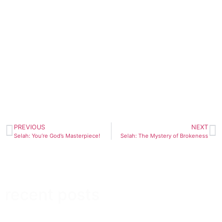
PREVIOUS
NEXT
Selah: You’re God’s Masterpiece!
Selah: The Mystery of Brokeness
recent posts