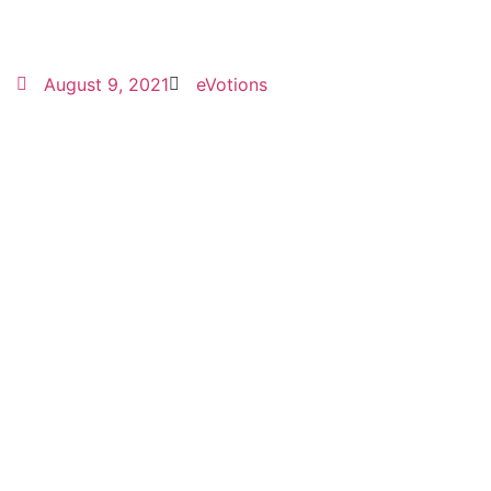
August 9, 2021
eVotions