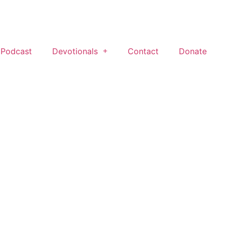
 Podcast
Devotionals
Contact
Donate