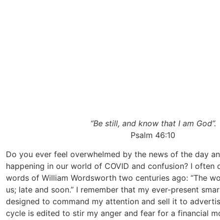
“Be still, and know that I am God”.
Psalm 46:10
Do you ever feel overwhelmed by the news of the day and 
happening in our world of COVID and confusion? I often d
words of William Wordsworth two centuries ago: “The wo
us; late and soon.” I remember that my ever-present sm
designed to command my attention and sell it to adverti
cycle is edited to stir my anger and fear for a financial mo