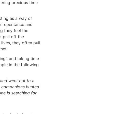
vering precious time
ting as a way of
or repentance and
g they feel the
 pull off the
lives, they often pull
rnet.
ng”, and taking time
ple in the following
p and went out to a
is companions hunted
one is searching for