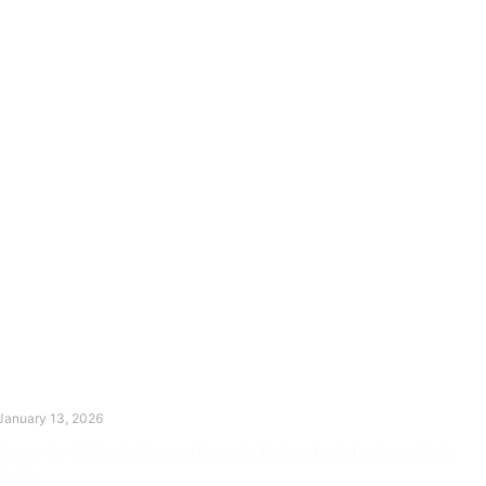
The Divine Dance: Day Twelve
January 13, 2026
Prayer for Divine Guidance Heavenly Father, I ask that your Holy
Spirit