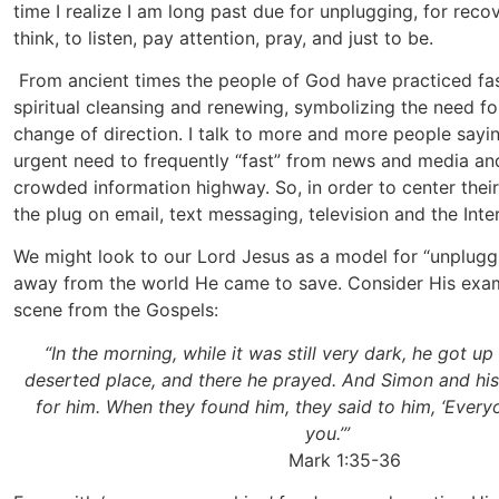
time I realize I am long past due for unplugging, for reco
think, to listen, pay attention, pray, and just to be.
From ancient times the people of God have practiced fas
spiritual cleansing and renewing, symbolizing the need f
change of direction. I talk to more and more people sayin
urgent need to frequently “fast” from news and media and
crowded information highway. So, in order to center their 
the plug on email, text messaging, television and the Inte
We might look to our Lord Jesus as a model for “unpluggi
away from the world He came to save. Consider His exam
scene from the Gospels:
“In the morning, while it was still very dark, he got u
deserted place, and there he prayed. And Simon and h
for him. When they found him, they said to him, ‘Every
you.’”
Mark 1:35-36