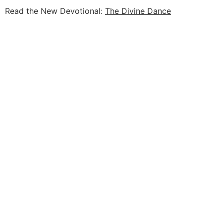
Read the New Devotional:
The Divine Dance