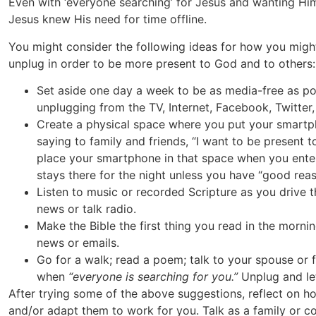
Even with ‘everyone searching’ for Jesus and wanting Him
Jesus knew His need for time offline.
You might consider the following ideas for how you migh
unplug in order to be more present to God and to others:
Set aside one day a week to be as media-free as poss
unplugging from the TV, Internet, Facebook, Twitter, 
Create a physical space where you put your smartp
saying to family and friends, “I want to be present 
place your smartphone in that space when you enter
stays there for the night unless you have “good reas
Listen to music or recorded Scripture as you drive t
news or talk radio.
Make the Bible the first thing you read in the mornin
news or emails.
Go for a walk; read a poem; talk to your spouse or f
when
“everyone is searching for you.”
Unplug and let
After trying some of the above suggestions, reflect on h
and/or adapt them to work for you. Talk as a family or 