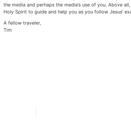
the media and perhaps the media’s use of you. Above all,
Holy Spirit to guide and help you as you follow Jesus’ ex
A fellow traveler,
Tim