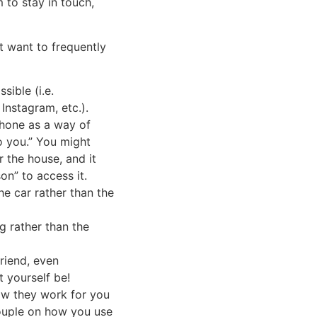
 to stay in touch,
t want to frequently
ible (i.e.
Instagram, etc.).
hone as a way of
to you.” You might
 the house, and it
on” to access it.
he car rather than the
g rather than the
riend, even
 yourself be!
ow they work for you
couple on how you use