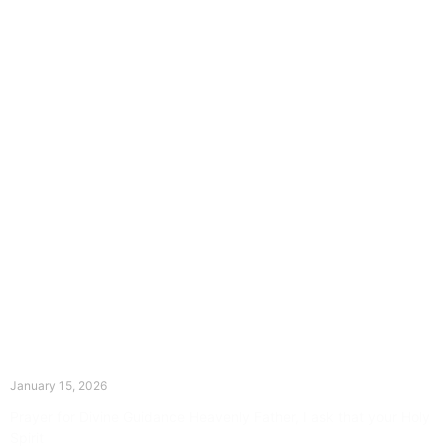
The Divine Dance: Day Fourteen
January 15, 2026
Prayer for Divine Guidance Heavenly Father, I ask that your Holy
Spirit