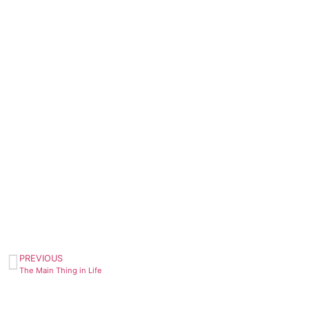
PREVIOUS
The Main Thing in Life