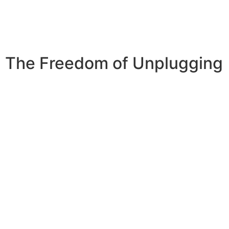
The Freedom of Unplugging