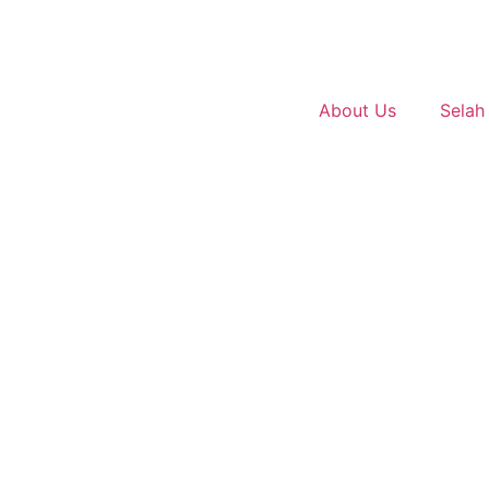
About Us
Selah