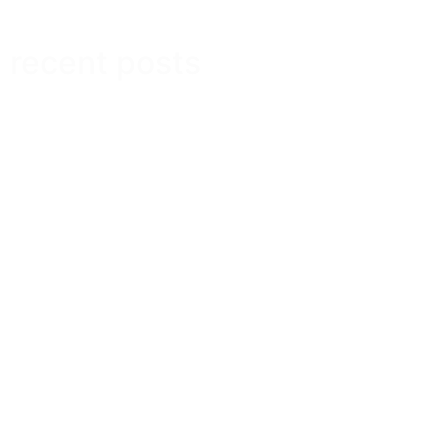
recent posts