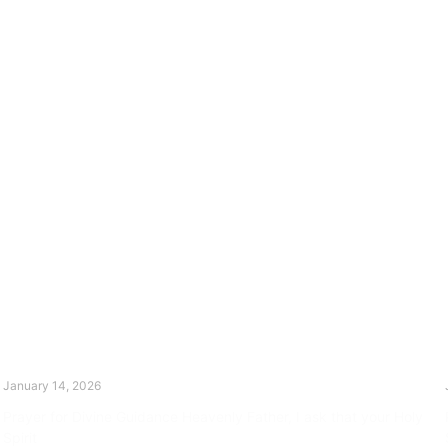
The Divine Dance: Day Thirteen
January 14, 2026
Prayer for Divine Guidance Heavenly Father, I ask that your Holy
Spirit