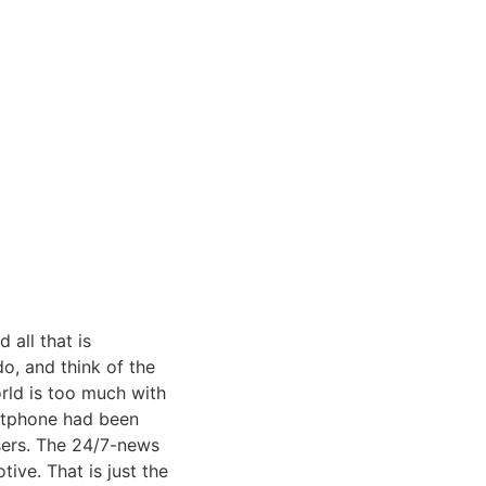
all that is
o, and think of the
rld is too much with
artphone had been
sers. The 24/7-news
tive. That is just the