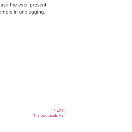
 ask the ever-present
ample in unplugging.
NEXT
The Lord Leads Me