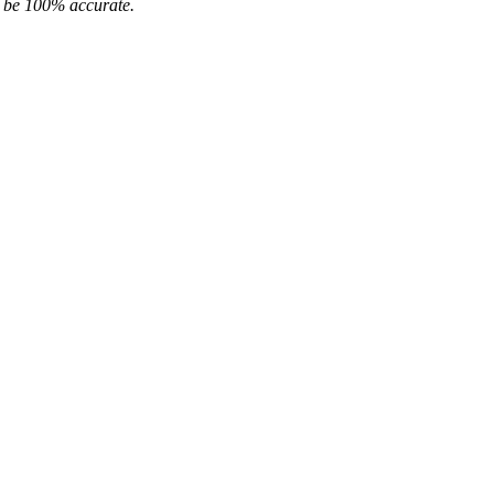
ot be 100% accurate.