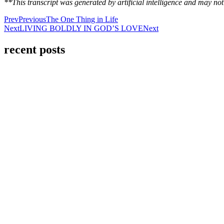
**This transcript was generated by artificial intelligence and may n
Prev
Previous
The One Thing in Life
Next
LIVING BOLDLY IN GOD’S LOVE
Next
recent posts