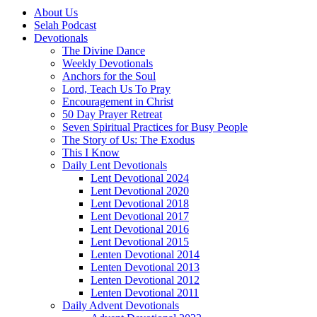
About Us
Selah Podcast
Devotionals
The Divine Dance
Weekly Devotionals
Anchors for the Soul
Lord, Teach Us To Pray
Encouragement in Christ
50 Day Prayer Retreat
Seven Spiritual Practices for Busy People
The Story of Us: The Exodus
This I Know
Daily Lent Devotionals
Lent Devotional 2024
Lent Devotional 2020
Lent Devotional 2018
Lent Devotional 2017
Lent Devotional 2016
Lent Devotional 2015
Lenten Devotional 2014
Lenten Devotional 2013
Lenten Devotional 2012
Lenten Devotional 2011
Daily Advent Devotionals