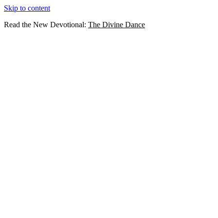
Skip to content
Read the New Devotional:
The Divine Dance