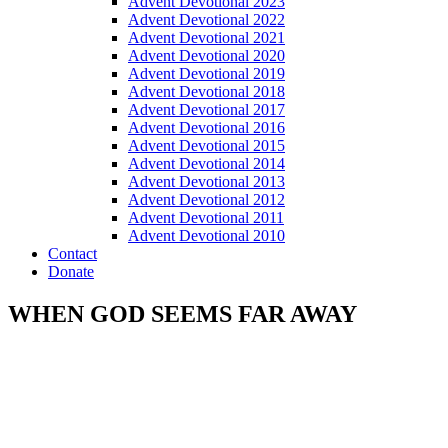
Advent Devotional 2023
Advent Devotional 2022
Advent Devotional 2021
Advent Devotional 2020
Advent Devotional 2019
Advent Devotional 2018
Advent Devotional 2017
Advent Devotional 2016
Advent Devotional 2015
Advent Devotional 2014
Advent Devotional 2013
Advent Devotional 2012
Advent Devotional 2011
Advent Devotional 2010
Contact
Donate
WHEN GOD SEEMS FAR AWAY