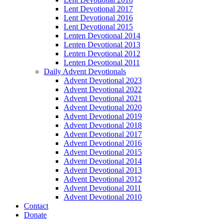
Lent Devotional 2017
Lent Devotional 2016
Lent Devotional 2015
Lenten Devotional 2014
Lenten Devotional 2013
Lenten Devotional 2012
Lenten Devotional 2011
Daily Advent Devotionals
Advent Devotional 2023
Advent Devotional 2022
Advent Devotional 2021
Advent Devotional 2020
Advent Devotional 2019
Advent Devotional 2018
Advent Devotional 2017
Advent Devotional 2016
Advent Devotional 2015
Advent Devotional 2014
Advent Devotional 2013
Advent Devotional 2012
Advent Devotional 2011
Advent Devotional 2010
Contact
Donate