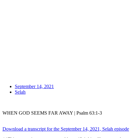
September 14, 2021
Selah
WHEN GOD SEEMS FAR AWAY | Psalm 63:1-3
Download a transcript for the September 14, 2021, Selah episode