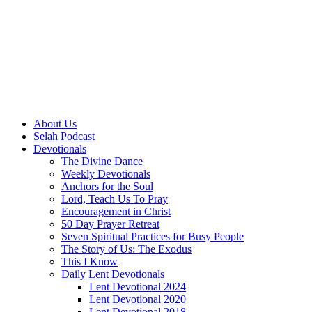
About Us
Selah Podcast
Devotionals
The Divine Dance
Weekly Devotionals
Anchors for the Soul
Lord, Teach Us To Pray
Encouragement in Christ
50 Day Prayer Retreat
Seven Spiritual Practices for Busy People
The Story of Us: The Exodus
This I Know
Daily Lent Devotionals
Lent Devotional 2024
Lent Devotional 2020
Lent Devotional 2018