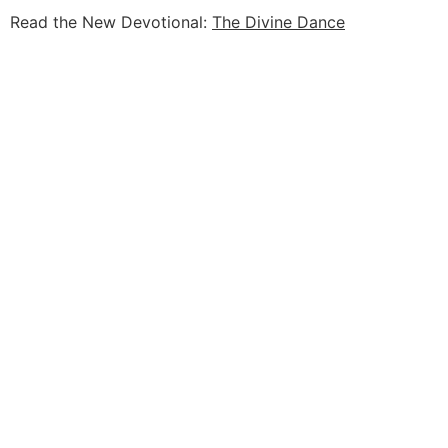
Read the New Devotional:
The Divine Dance