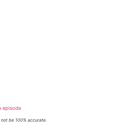
h episode
ay not be 100% accurate.