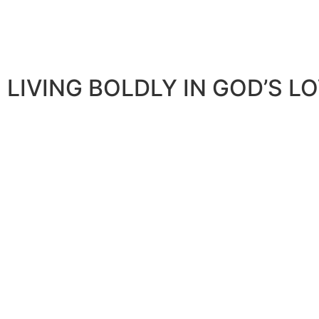
LIVING BOLDLY IN GOD’S L