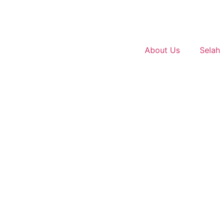
About Us
Selah