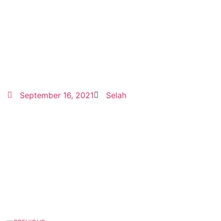
September 16, 2021
Selah