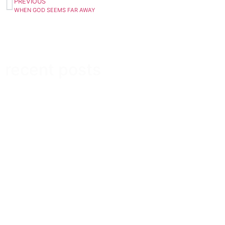
PREVIOUS
WHEN GOD SEEMS FAR AWAY
recent posts