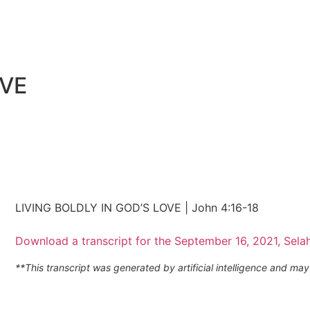
OVE
LIVING BOLDLY IN GOD’S LOVE | John 4:16-18
Download a transcript for the September 16, 2021, Sela
**This transcript was generated by artificial intelligence and m