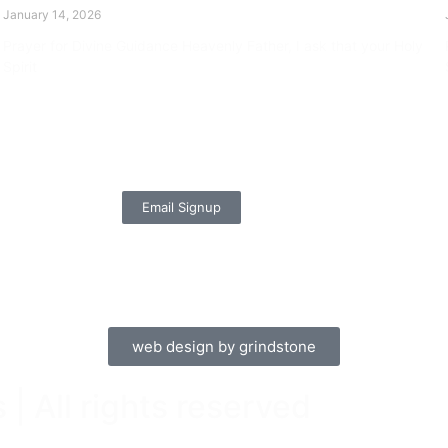
January 14, 2026
Prayer for Divine Guidance Heavenly Father, I ask that your Holy
Spirit
Read More »
Email Signup
web design by grindstone
| All rights reserved