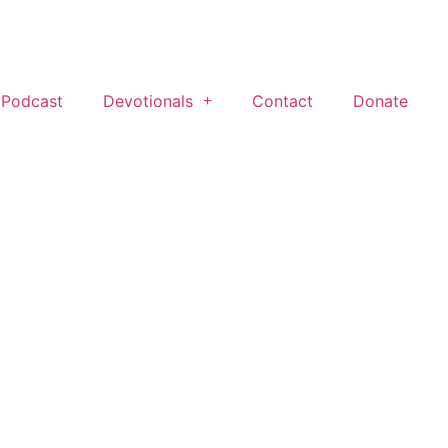
 Podcast
Devotionals
Contact
Donate