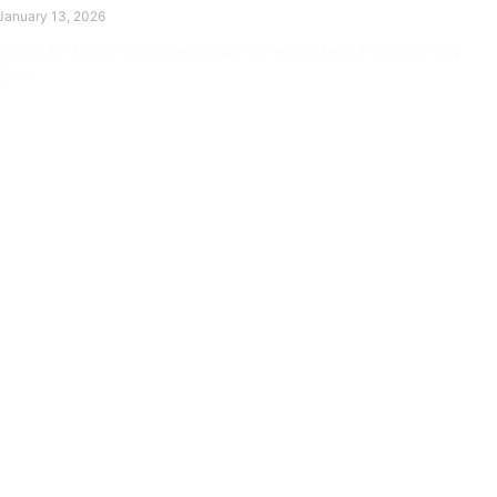
January 13, 2026
Prayer for Divine Guidance Heavenly Father, I ask that your Holy
Spirit
Read More »