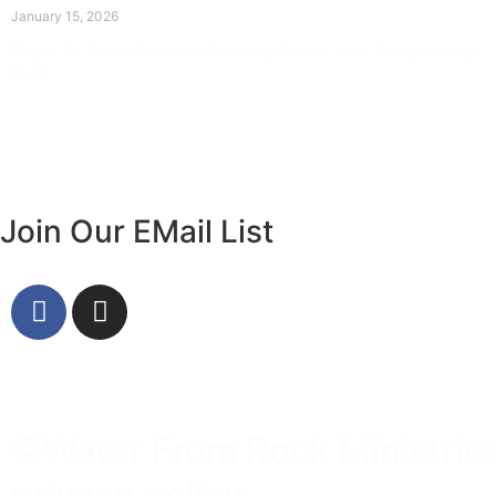
January 15, 2026
Prayer for Divine Guidance Heavenly Father, I ask that your Holy
Spirit
Read More »
Join Our EMail List
©Water From Rock Ministries 
privacy policy