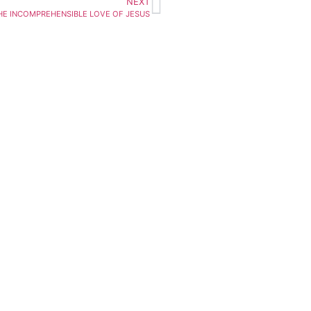
NEXT
HE INCOMPREHENSIBLE LOVE OF JESUS