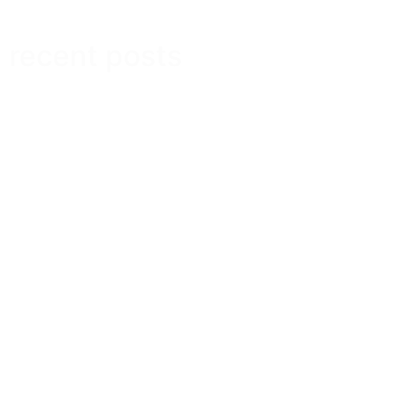
recent posts