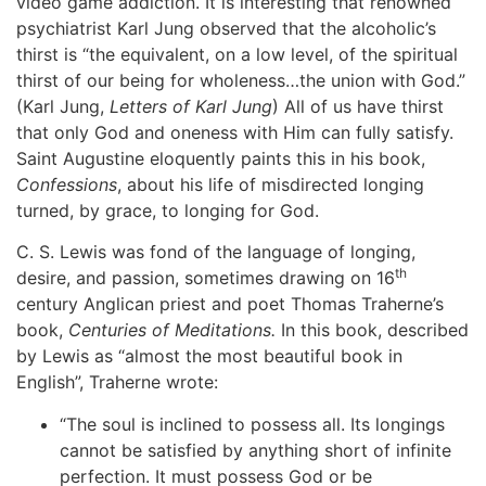
video game addiction. It is interesting that renowned
psychiatrist Karl Jung observed that the alcoholic’s
thirst is “the equivalent, on a low level, of the spiritual
thirst of our being for wholeness…the union with God.”
(Karl Jung,
Letters of Karl Jung
) All of us have thirst
that only God and oneness with Him can fully satisfy.
Saint Augustine eloquently paints this in his book,
Confessions
, about his life of misdirected longing
turned, by grace, to longing for God.
C. S. Lewis was fond of the language of longing,
th
desire, and passion, sometimes drawing on 16
century Anglican priest and poet Thomas Traherne’s
book,
Centuries of Meditations.
In this book, described
by Lewis as “almost the most beautiful book in
English”, Traherne wrote:
“The soul is inclined to possess all. Its longings
cannot be satisfied by anything short of infinite
perfection. It must possess God or be