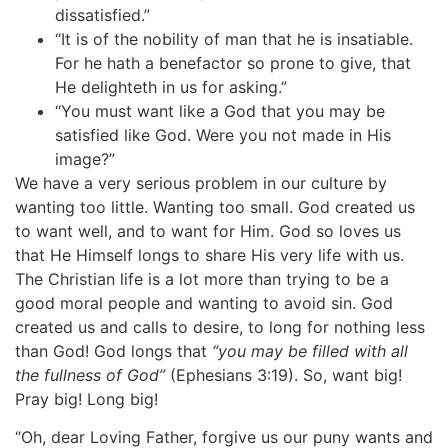
dissatisfied.”
“It is of the nobility of man that he is insatiable.
For he hath a benefactor so prone to give, that
He delighteth in us for asking.”
“You must want like a God that you may be
satisfied like God. Were you not made in His
image?”
We have a very serious problem in our culture by
wanting too little. Wanting too small. God created us
to want well, and to want for Him. God so loves us
that He Himself longs to share His very life with us.
The Christian life is a lot more than trying to be a
good moral people and wanting to avoid sin. God
created us and calls to desire, to long for nothing less
than God! God longs that
“you may be filled with all
the fullness of God”
(Ephesians 3:19). So, want big!
Pray big! Long big!
“Oh, dear Loving Father, forgive us our puny wants and