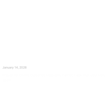
The Divine Dance: Day Thirteen
January 14, 2026
Prayer for Divine Guidance Heavenly Father, I ask that your Holy
Spirit
Read More »