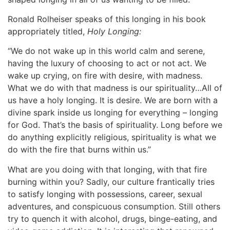
Ronald Rolheiser speaks of this longing in his book
appropriately titled,
Holy Longing:
“We do not wake up in this world calm and serene,
having the luxury of choosing to act or not act. We
wake up crying, on fire with desire, with madness.
What we do with that madness is our spirituality…All of
us have a holy longing. It is desire. We are born with a
divine spark inside us longing for everything – longing
for God. That’s the basis of spirituality. Long before we
do anything explicitly religious, spirituality is what we
do with the fire that burns within us.”
What are you doing with that longing, with that fire
burning within you? Sadly, our culture frantically tries
to satisfy longing with possessions, career, sexual
adventures, and conspicuous consumption. Still others
try to quench it with alcohol, drugs, binge-eating, and