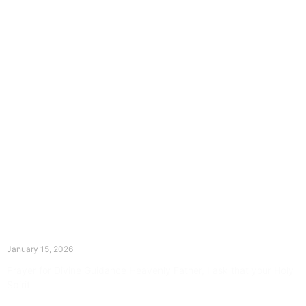
The Divine Dance: Day Fourteen
January 15, 2026
Prayer for Divine Guidance Heavenly Father, I ask that your Holy
Spirit