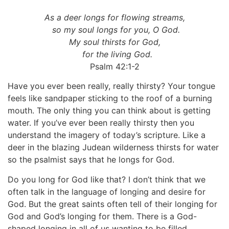
As a deer longs for flowing streams,
so my soul longs for you, O God.
My soul thirsts for God,
for the living God.
Psalm 42:1-2
Have you ever been really, really thirsty? Your tongue
feels like sandpaper sticking to the roof of a burning
mouth. The only thing you can think about is getting
water. If you’ve ever been really thirsty then you
understand the imagery of today’s scripture. Like a
deer in the blazing Judean wilderness thirsts for water
so the psalmist says that he longs for God.
Do you long for God like that? I don’t think that we
often talk in the language of longing and desire for
God. But the great saints often tell of their longing for
God and God’s longing for them. There is a God-
shaped longing in all of us wanting to be filled.