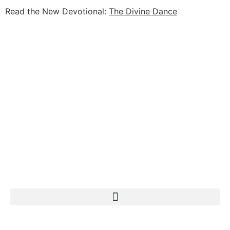
Read the New Devotional:
The Divine Dance