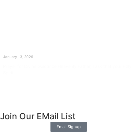
The Divine Dance: Day Twelve
January 13, 2026
Prayer for Divine Guidance Heavenly Father, I ask that your Holy
Spirit
Read More »
Join Our EMail List
Email Signup