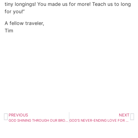
tiny longings! You made us for more! Teach us to long
for you!”
A fellow traveler,
Tim
PREVIOUS
NEXT
GOD SHINING THROUGH OUR BROKENNESS
GOD’S NEVER-ENDING LOVE FOR YOU