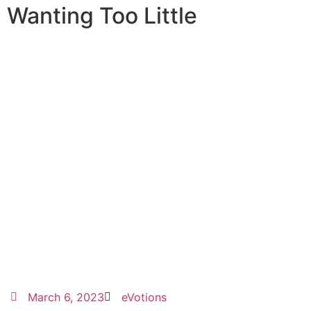
Wanting Too Little
March 6, 2023
eVotions