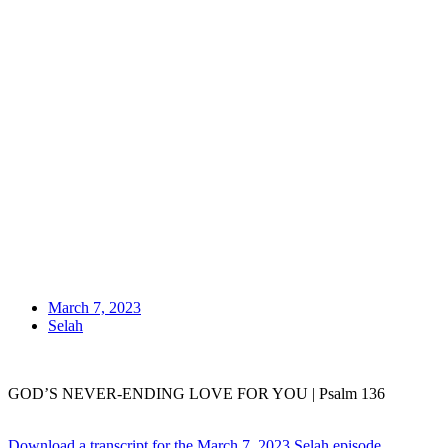
March 7, 2023
Selah
GOD’S NEVER-ENDING LOVE FOR YOU | Psalm 136
Download a transcript for the March 7, 2023 Selah episode