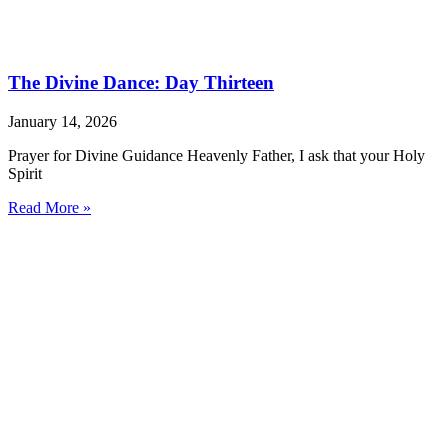
The Divine Dance: Day Thirteen
January 14, 2026
Prayer for Divine Guidance Heavenly Father, I ask that your Holy
Spirit
Read More »