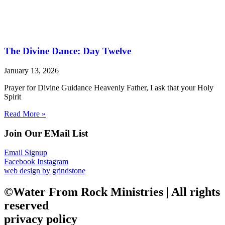
The Divine Dance: Day Twelve
January 13, 2026
Prayer for Divine Guidance Heavenly Father, I ask that your Holy
Spirit
Read More »
Join Our EMail List
Email Signup
Facebook
Instagram
web design by grindstone
©Water From Rock Ministries | All rights
reserved
privacy policy