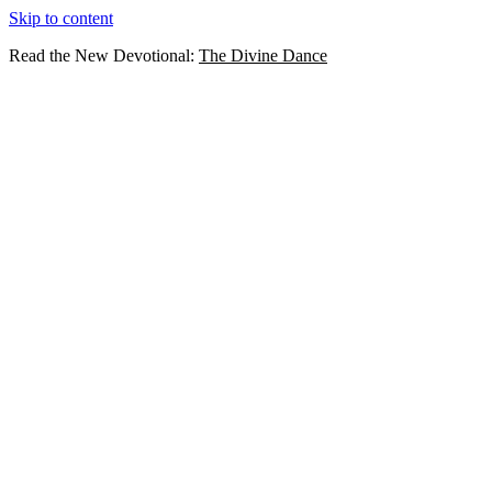
Skip to content
Read the New Devotional:
The Divine Dance