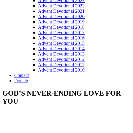
Advent Devotional 2023
Advent Devotional 2022
Advent Devotional 2021
Advent Devotional 2020
Advent Devotional 2019
Advent Devotional 2018
Advent Devotional 2017
Advent Devotional 2016
Advent Devotional 2015
Advent Devotional 2014
Advent Devotional 2013
Advent Devotional 2012
Advent Devotional 2011
Advent Devotional 2010
Contact
Donate
GOD’S NEVER-ENDING LOVE FOR
YOU