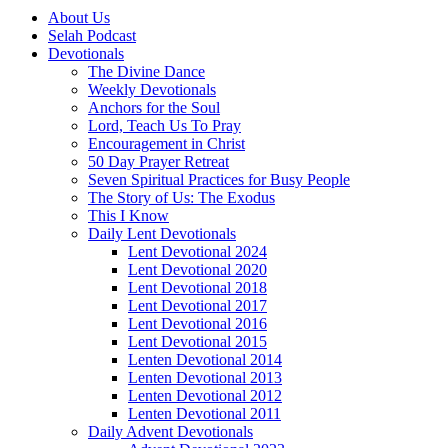
About Us
Selah Podcast
Devotionals
The Divine Dance
Weekly Devotionals
Anchors for the Soul
Lord, Teach Us To Pray
Encouragement in Christ
50 Day Prayer Retreat
Seven Spiritual Practices for Busy People
The Story of Us: The Exodus
This I Know
Daily Lent Devotionals
Lent Devotional 2024
Lent Devotional 2020
Lent Devotional 2018
Lent Devotional 2017
Lent Devotional 2016
Lent Devotional 2015
Lenten Devotional 2014
Lenten Devotional 2013
Lenten Devotional 2012
Lenten Devotional 2011
Daily Advent Devotionals