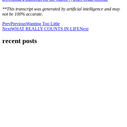
**This transcript was generated by artificial intelligence and may
not be 100% accurate.
Prev
Previous
Wanting Too Little
Next
WHAT REALLY COUNTS IN LIFE
Next
recent posts