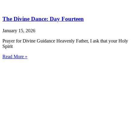
The Divine Dance: Day Fourteen
January 15, 2026
Prayer for Divine Guidance Heavenly Father, I ask that your Holy
Spirit
Read More »