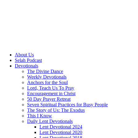
About Us
Selah Podcast
Devotionals
The Divine Dance
Weekly Devotionals
Anchors for the Soul
Lord, Teach Us To Pray
Encouragement in Christ
50 Day Prayer Retreat
Seven Spiritual Practices for Busy People
The Story of Us: The Exodus
This I Know
Daily Lent Devotionals
Lent Devotional 2024
Lent Devotional 2020
Lent Devotional 2018