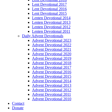
Lent Devotional 2017
Lent Devotional 2016
Lent Devotional 2015
Lenten Devotional 2014
Lenten Devotional 2013
Lenten Devotional 2012
Lenten Devotional 2011
Daily Advent Devotionals
Advent Devotional 2023
Advent Devotional 2022
Advent Devotional 2021
Advent Devotional 2020
Advent Devotional 2019
Advent Devotional 2018
Advent Devotional 2017
Advent Devotional 2016
Advent Devotional 2015
Advent Devotional 2014
Advent Devotional 2013
Advent Devotional 2012
Advent Devotional 2011
Advent Devotional 2010
Contact
Donate