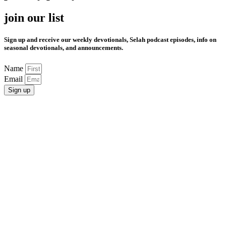
join our list
Sign up and receive our weekly devotionals, Selah podcast episodes, info on
seasonal devotionals, and announcements.
Name
Email
Sign up