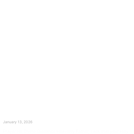
The Divine Dance: Day Twelve
January 13, 2026
Prayer for Divine Guidance Heavenly Father, I ask that your Holy