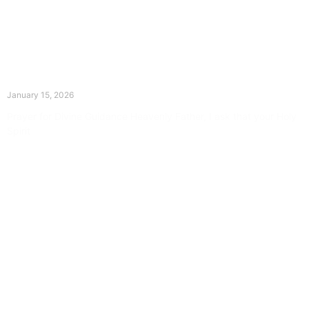
The Divine Dance: Day Fourteen
January 15, 2026
Prayer for Divine Guidance Heavenly Father, I ask that your Holy
Spirit
Read More »