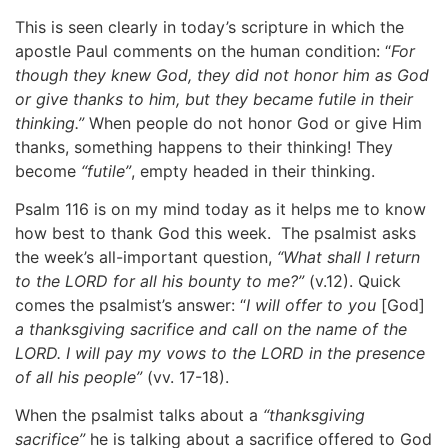
This is seen clearly in today’s scripture in which the
apostle Paul comments on the human condition: “
For
though they knew God, they did not honor him as God
or give thanks to him, but they became futile in their
thinking.”
When people do not honor God or give Him
thanks, something happens to their thinking! They
become
“futile”
, empty headed in their thinking.
Psalm 116 is on my mind today as it helps me to know
how best to thank God this week. The psalmist asks
the week’s all-important question,
“What shall I return
to the LORD for all his bounty to me?”
(v.12). Quick
comes the psalmist’s answer: “
I will offer to you
[God]
a thanksgiving sacrifice and call on the name of the
LORD. I will pay my vows to the LORD in the presence
of all his people”
(vv. 17-18).
When the psalmist talks about a
“thanksgiving
sacrifice”
he is talking about a sacrifice offered to God