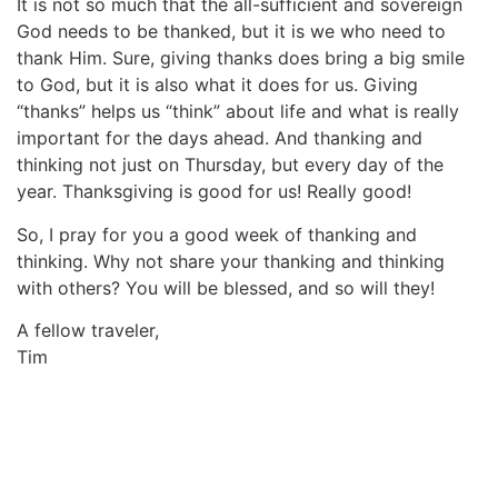
It is not so much that the all-sufficient and sovereign
God needs to be thanked, but it is we who need to
thank Him. Sure, giving thanks does bring a big smile
to God, but it is also what it does for us. Giving
“thanks” helps us “think” about life and what is really
important for the days ahead. And thanking and
thinking not just on Thursday, but every day of the
year. Thanksgiving is good for us! Really good!
So, I pray for you a good week of thanking and
thinking. Why not share your thanking and thinking
with others? You will be blessed, and so will they!
A fellow traveler,
Tim