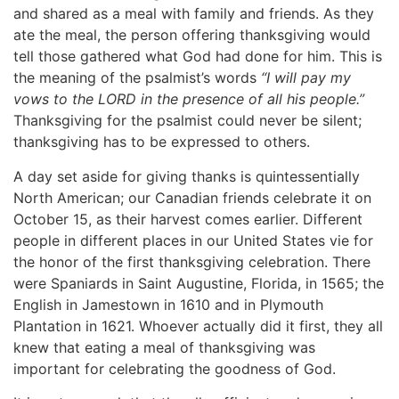
and shared as a meal with family and friends. As they
ate the meal, the person offering thanksgiving would
tell those gathered what God had done for him. This is
the meaning of the psalmist’s words
“I will pay my
vows to the LORD in the presence of all his people.”
Thanksgiving for the psalmist could never be silent;
thanksgiving has to be expressed to others.
A day set aside for giving thanks is quintessentially
North American; our Canadian friends celebrate it on
October 15, as their harvest comes earlier. Different
people in different places in our United States vie for
the honor of the first thanksgiving celebration. There
were Spaniards in Saint Augustine, Florida, in 1565; the
English in Jamestown in 1610 and in Plymouth
Plantation in 1621. Whoever actually did it first, they all
knew that eating a meal of thanksgiving was
important for celebrating the goodness of God.