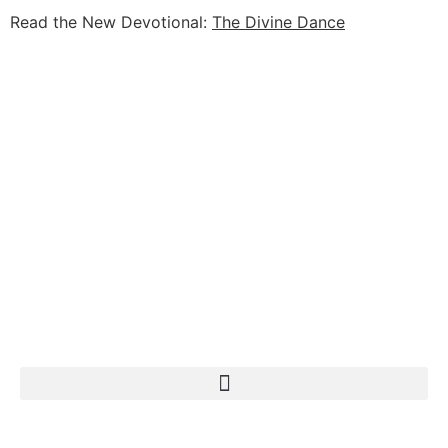
Read the New Devotional:
The Divine Dance