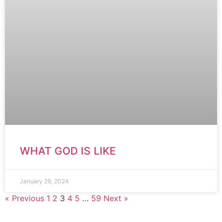
WHAT GOD IS LIKE
January 29, 2024
« Previous
1
2
3
4
5
…
59
Next »