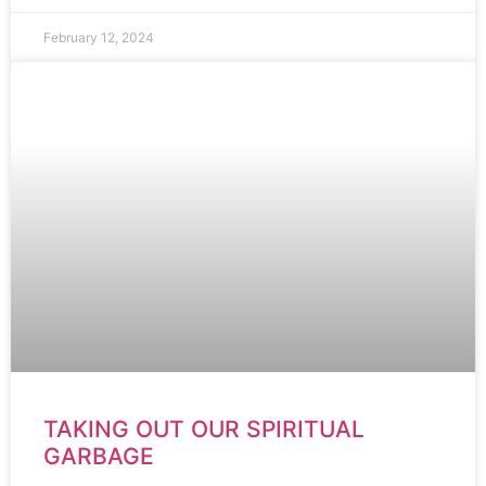
February 12, 2024
TAKING OUT OUR SPIRITUAL
GARBAGE