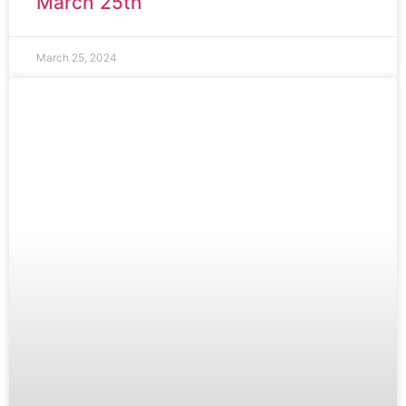
March 25th
March 25, 2024