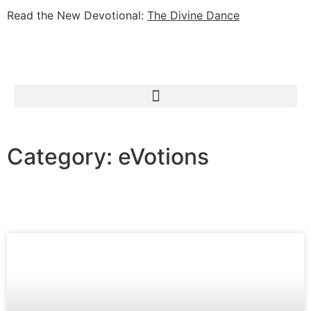
Read the New Devotional:
The Divine Dance
Category: eVotions