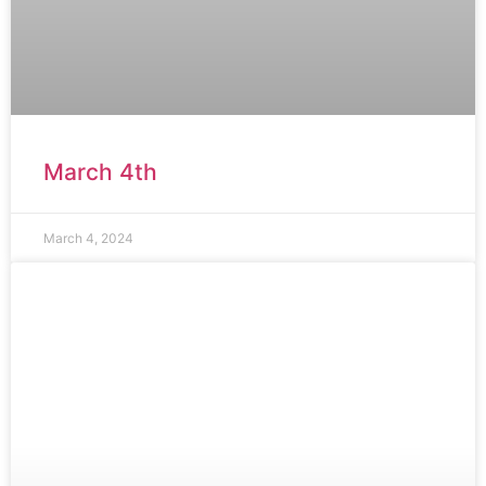
March 4th
March 4, 2024