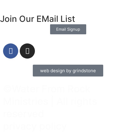
Join Our EMail List
Email Signup
web design by grindstone
©Water From Rock
Ministries | All rights
reserved
privacy policy