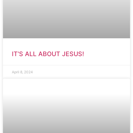
IT’S ALL ABOUT JESUS!
April 8, 2024