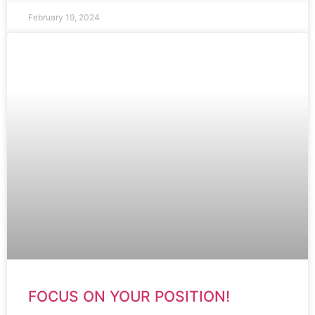
February 19, 2024
FOCUS ON YOUR POSITION!