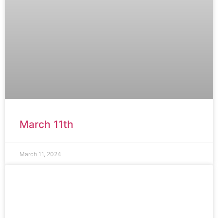
March 11th
March 11, 2024