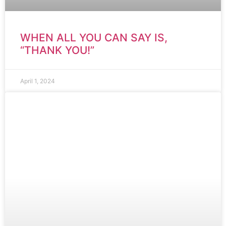
WHEN ALL YOU CAN SAY IS,
“THANK YOU!”
April 1, 2024