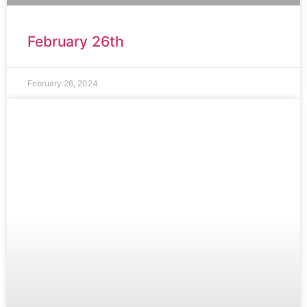
February 26th
February 26, 2024