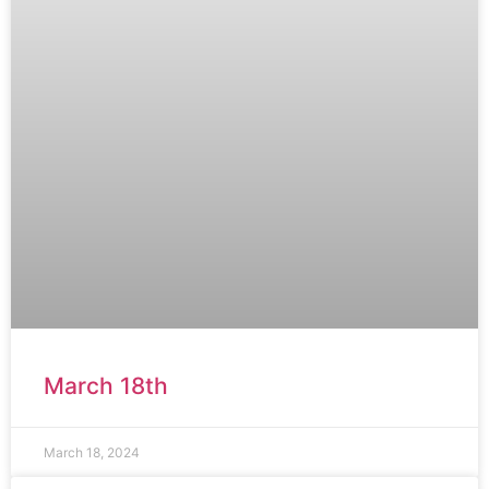
March 18th
March 18, 2024