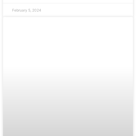
February 5, 2024