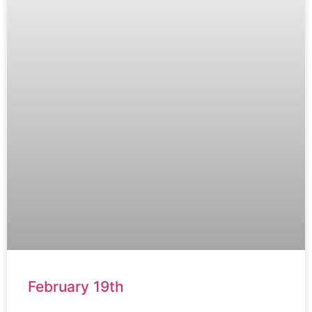
February 19th