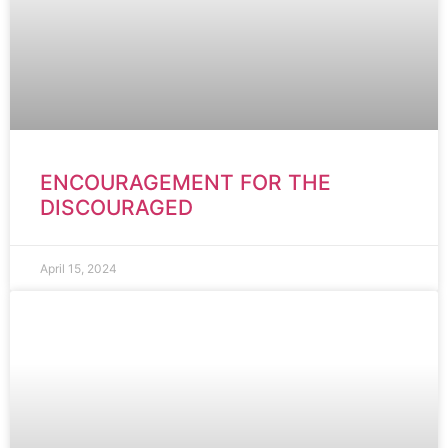
ENCOURAGEMENT FOR THE
DISCOURAGED
April 15, 2024